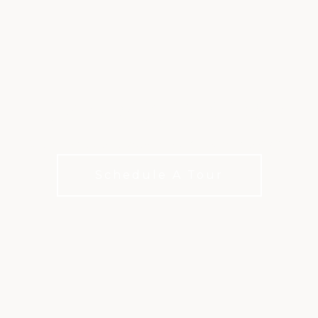
LIVE OAK COURSE
A Classic Course, Reimagined for Modern Play
Schedule A Tour