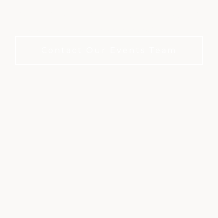
A refined private club setting for meetings and
events. No membership required to book.
Contact Our Events Team