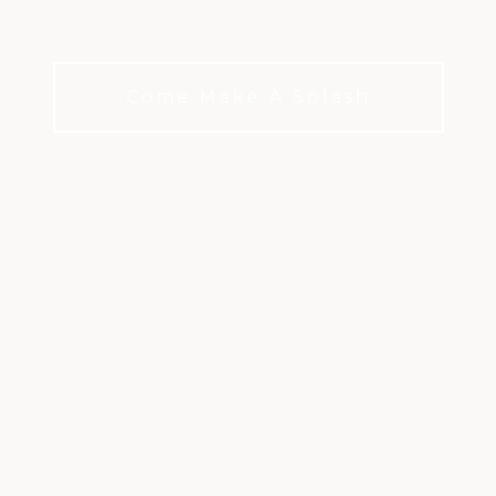
and leisure.
Come Make A Splash