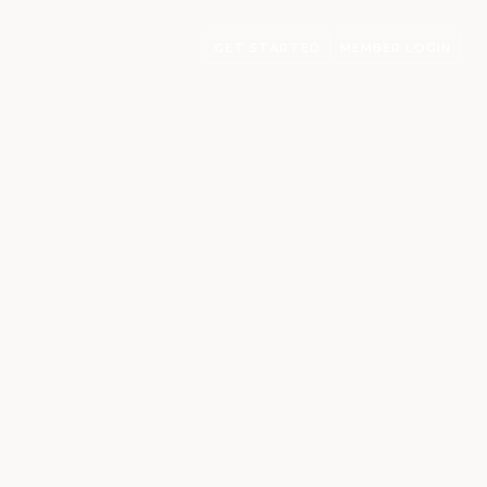
GET STARTED
MEMBER LOGIN