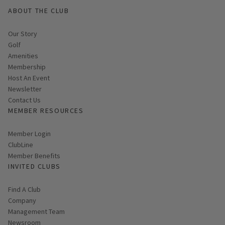
ABOUT THE CLUB
Our Story
Golf
Amenities
Membership
Host An Event
Link opens in new page
Newsletter
Contact Us
MEMBER RESOURCES
Link opens in new page
Member Login
ClubLine
Member Benefits
INVITED CLUBS
Find A Club
Company
Management Team
Newsroom