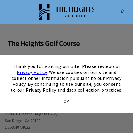
Menu
Membe
- Ope
The Heights Golf Club
The Heights Golf Course
×
Thank you for visiting our site. Please review our
0
1
0
2
0
3
0
4
0
5
0
6
0
7
0
8
0
9
View Hole number
View Hole number
View Hole number
View Hole number
View Hole number
View Hole number
View Hole number
View Hole n
View 
Privacy Policy
. We use cookies on our site and
collect other information pursuant to our Privacy
Policy. By continuing to use our site, you consent
to our Privacy Policy and data collection practices.
OK
Opens in new window
16066 Bernardo Heights Pkwy
San Diego, CA 92128
1 858.487.4022