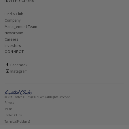
INVITED CLUBS
Find A Club
Company
Management Team
Newsroom
Careers
Investors
CONNECT
ClubCorp on facebook
Facebook
ClubCorp on instagram
Instagram
© 2026 Invited Clubs (ClubCorp) All Rights Reserved.
Privacy
Terms
Invited Clubs
Technical Problems?