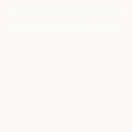
required to book.
Contact Our Events Team