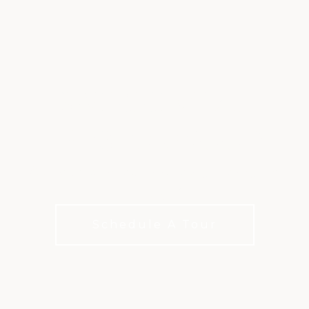
SWIMMING AT
PRESTONWOOD
Poolside days made for relaxing, playing, and
cooling off
Schedule A Tour