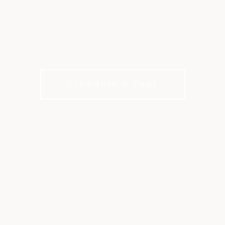
PRESTONWOOD
Membership options for how you live, play, and
connect with choices for every budget
Schedule A Tour