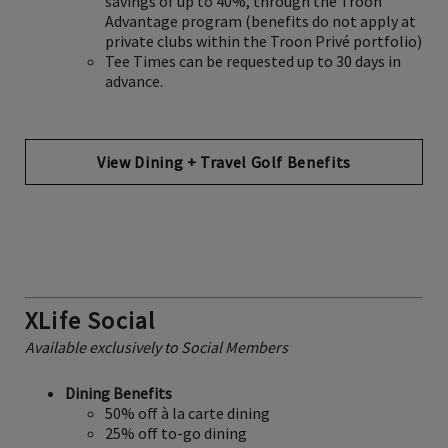
savings of up to 40%, through the Troon
Advantage program (benefits do not apply at
private clubs within the Troon Privé portfolio)
Tee Times can be requested up to 30 days in
advance.
View Dining + Travel Golf Benefits
XLife Social
Available exclusively to Social Members
Dining Benefits
50% off à la carte dining
25% off to-go dining