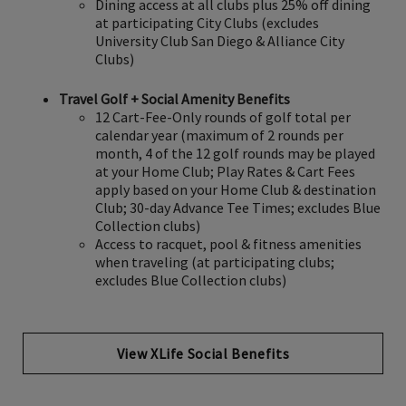
Dining access at all clubs plus 25% off dining
at participating City Clubs (excludes
University Club San Diego & Alliance City
Clubs)
Travel Golf + Social Amenity Benefits
12 Cart-Fee-Only rounds of golf total per
calendar year (maximum of 2 rounds per
month, 4 of the 12 golf rounds may be played
at your Home Club; Play Rates & Cart Fees
apply based on your Home Club & destination
Club; 30-day Advance Tee Times; excludes Blue
Collection clubs)
Access to racquet, pool & fitness amenities
when traveling (at participating clubs;
excludes Blue Collection clubs)
View XLife Social Benefits