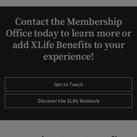
Contact the Membership
Office today to learn more or
add XLife Benefits to your
experience!
Get In Touch
Discover the XLife Network