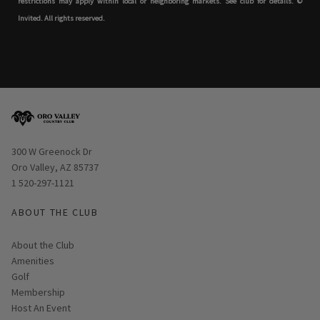
restrictions may apply within local or neighboring markets. See club for details. ©
Invited. All rights reserved.
Opens in new window
300 W Greenock Dr
Oro Valley, AZ 85737
1 520-297-1121
ABOUT THE CLUB
About the Club
Amenities
Golf
Membership
Host An Event