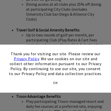
Dining access at all clubs plus 25% off dining
at participating City Clubs (excludes
University Club San Diego & Alliance City
Clubs)
Travel Golf & Social Amenity Benefits
Up to two rounds of golf per month, per
participating Club (Play Rates & Cart Fees
apply based on your Home Club & destination
×
Club; 30-day Advance Tee Times)
Thank you for visiting our site. Please review our
Privacy Policy
. We use cookies on our site and
Rental of premium Callaway clubs at a
collect other information pursuant to our Privacy
preferred rate ($25 per set, subject to
Policy. By continuing to use our site, you consent
availability)
to our Privacy Policy and data collection practices.
Access to racquet, pool & fitness amenities
when traveling (at participating clubs;
OK
excludes Blue Collection clubs)
Troon Advantage Benefits
Play participating Troon-managed resort and
daily fee courses at a preferred rate, enjoying