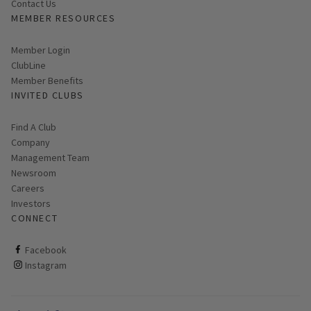
Contact Us
MEMBER RESOURCES
Link opens in new page
Member Login
ClubLine
Member Benefits
INVITED CLUBS
Find A Club
Company
Management Team
Newsroom
Careers
Investors
CONNECT
ClubCorp on facebook
Facebook
ClubCorp on instagram
Instagram