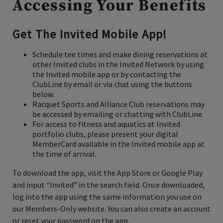
Accessing Your Benefits
Get The Invited Mobile App!
Schedule tee times and make dining reservations at
other Invited clubs in the Invited Network
by using
the Invited mobile app or by contacting the
ClubLine by email or via chat using the buttons
below.
Racquet Sports and Alliance Club reservations may
be accessed by emailing or chatting with ClubLine.
For access to fitness and aquatics at Invited
portfolio clubs, please present your digital
MemberCard available in the Invited mobile app at
the time of arrival.
To download the app, visit the App Store or Google Play
and input “Invited” in the search field. Once downloaded,
log into the app using the same information you use on
our Members-Only website. You can also create an account
or reset your password on the app.