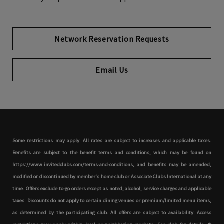
Network Reservation Requests
Opens in new tab
Email Us
Some restrictions may apply. All rates are subject to increases and applicable taxes.
Benefits are subject to the benefit terms and conditions, which may be found on
https://www.invitedclubs.com/terms-and-conditions
, and benefits may be amended,
modified or discontinued by member's home club or Associate Clubs International at any
time. Offers exclude to-go orders except as noted, alcohol, service charges and applicable
taxes. Discounts do not apply to certain dining venues or premium/limited menu items,
as determined by the participating club. All offers are subject to availability. Access