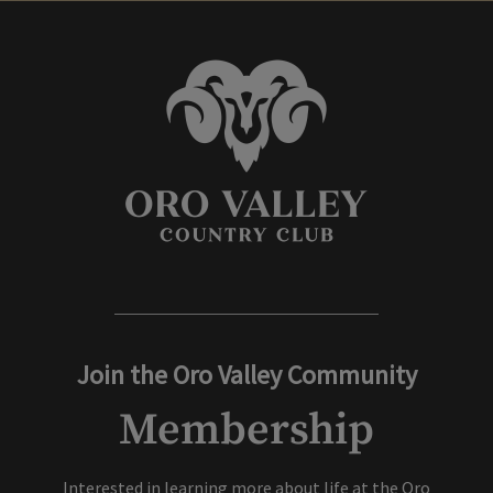
Join the Oro Valley Community
Membership
Interested in learning more about life at the Oro