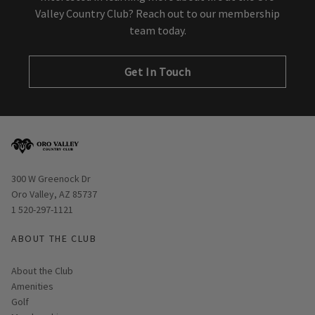
Valley Country Club? Reach out to our membership
team today.
Get In Touch
Opens in new window
300 W Greenock Dr
Oro Valley, AZ 85737
1 520-297-1121
ABOUT THE CLUB
About the Club
Amenities
Golf