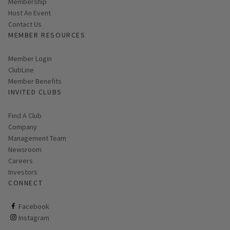
Membership
Host An Event
Contact Us
MEMBER RESOURCES
Link opens in new page
Member Login
ClubLine
Member Benefits
INVITED CLUBS
Find A Club
Company
Management Team
Newsroom
Careers
Investors
CONNECT
ClubCorp on facebook
Facebook
ClubCorp on instagram
Instagram