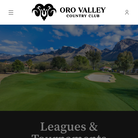
Menu
Membe
- Ope
Oro Valley Country Club
Leagues &