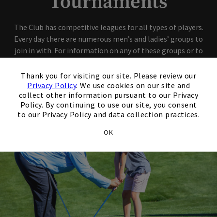
Tournaments
The Club has competitive leagues for all types of players.
Every day there are numerous men’s and ladies’ groups to
join in with. For information on any of these groups or to
find out how to join one or more of these fun associations,
×
please stop in or call the Pro Shop.
Thank you for visiting our site. Please review our
Privacy Policy
. We use cookies on our site and
collect other information pursuant to our Privacy
Policy. By continuing to use our site, you consent
to our Privacy Policy and data collection practices.
OK