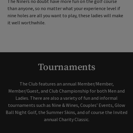
The Niners no doubt have more fun on the golf course
than anyone, so no matter what your experience level if
nine holes are all you want to play, these ladies will make
it well worthwhile.
Tournaments
The Club features an annual Member/Member,
Member/Guest, and Club Championship for both Men and
Ladies. There are also a variety of fun and informal
tournaments such as Nine & Wines, Couples’ Events, Glow
Ball Night Golf, the Summer Skins, and of course the Invited
annual Charity Classic.