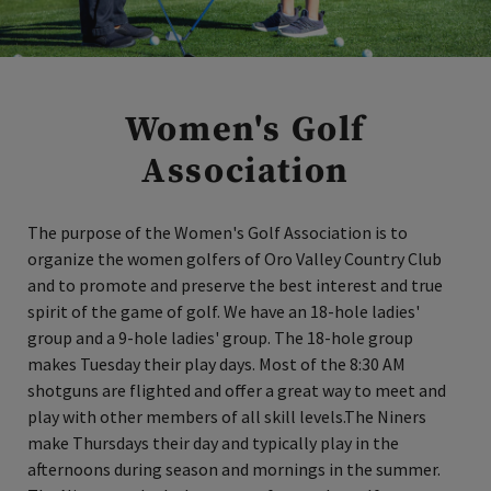
Women's Golf
Association
The purpose of the Women's Golf Association is to
organize the women golfers of Oro Valley Country Club
and to promote and preserve the best interest and true
spirit of the game of golf. We have an 18-hole ladies'
group and a 9-hole ladies' group. The 18-hole group
makes Tuesday their play days. Most of the 8:30 AM
shotguns are flighted and offer a great way to meet and
play with other members of all skill levels.The Niners
make Thursdays their day and typically play in the
afternoons during season and mornings in the summer.