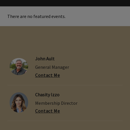
There are no featured events.
John Ault
General Manager
Contact Me
Chasity Izzo
Membership Director
Contact Me