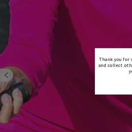
Thank you for v
and collect oth
y