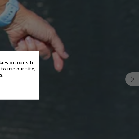
×
kies on our site
to use our site,
s.