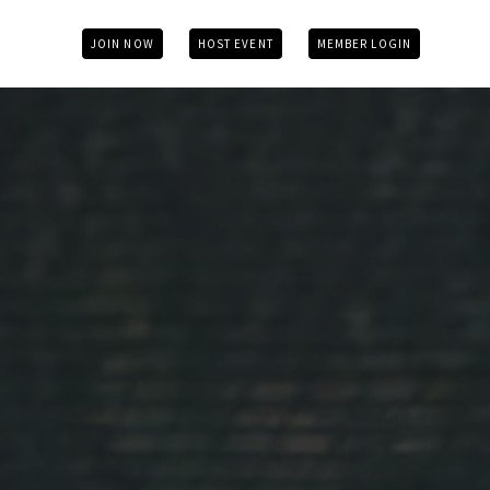
JOIN NOW
HOST EVENT
MEMBER LOGIN