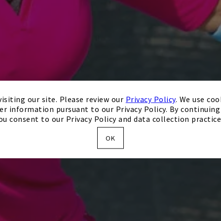
isiting our site. Please review our
Privacy Policy
. We use coo
er information pursuant to our Privacy Policy. By continuing 
ou consent to our Privacy Policy and data collection practice
OK