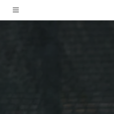
Menu
Oro Valley Country Club