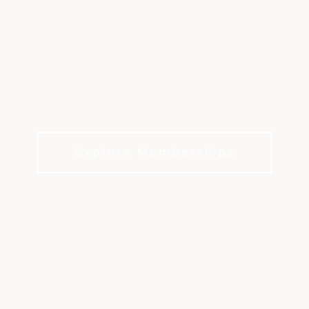
RACQUET SPORTS
AT KINGWOOD
Year-round play in one of Houston’s premier
racquet communities
Explore Memberships