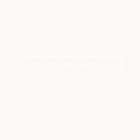
KINGWOOD
COUNTRY CLUB
Championship golf, endless activities, and a
community to share the experiences with
Explore Membership