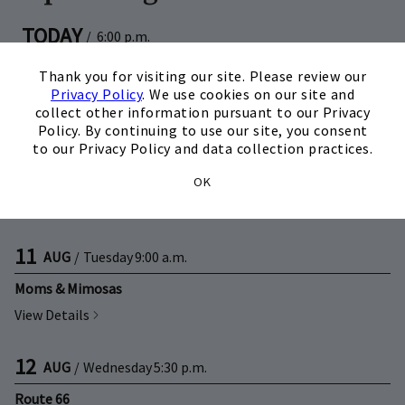
TODAY
/
6:00 p.m.
Skip Image Carousel
×
Kids Club
Thank you for visiting our site. Please review our
View Details
Privacy Policy
. We use cookies on our site and
collect other information pursuant to our Privacy
Policy. By continuing to use our site, you consent
08
AUG
/
Saturday
11:00 a.m.
to our Privacy Policy and data collection practices.
Back to School Splash Bash
OK
View Details
11
AUG
/
Tuesday
9:00 a.m.
Moms & Mimosas
View Details
12
AUG
/
Wednesday
5:30 p.m.
Route 66