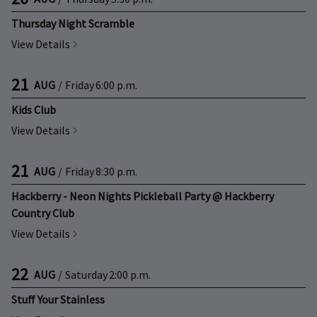
Thursday Night Scramble
View Details
21
AUG
/
Friday
6:00 p.m.
Kids Club
View Details
21
AUG
/
Friday
8:30 p.m.
Hackberry - Neon Nights Pickleball Party @ Hackberry
Country Club
View Details
22
AUG
/
Saturday
2:00 p.m.
Stuff Your Stainless