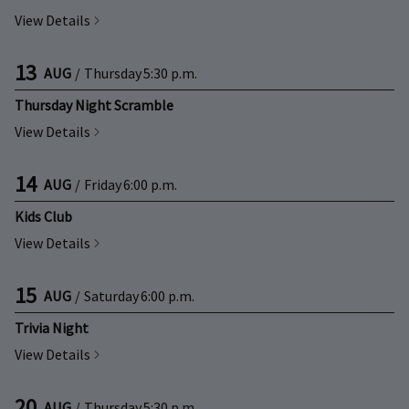
View Details
13
AUG
/
Thursday
5:30 p.m.
Thursday Night Scramble
View Details
14
AUG
/
Friday
6:00 p.m.
Kids Club
View Details
15
AUG
/
Saturday
6:00 p.m.
Trivia Night
View Details
20
AUG
/
Thursday
5:30 p.m.