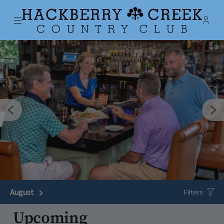
Menu
Membe
- Ope
Hackberry Creek Country Club
August
Next Month
Filters
Upcoming