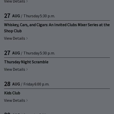
View Details
27
AUG
/
Thursday
5:30 p.m.
Whiskey, Cars, and Cigars: An Invited Clubs Mixer Series at the
Shop Club
View Details
27
AUG
/
Thursday
5:30 p.m.
Thursday Night Scramble
View Details
28
AUG
/
Friday
6:00 p.m.
Kids Club
View Details