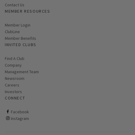
Contact Us
MEMBER RESOURCES
Link opens in new page
Member Login
ClubLine
Member Benefits
INVITED CLUBS
Find A Club
Company
Management Team
Newsroom
Careers
Investors
CONNECT
ClubCorp on facebook
Facebook
ClubCorp on instagram
Instagram