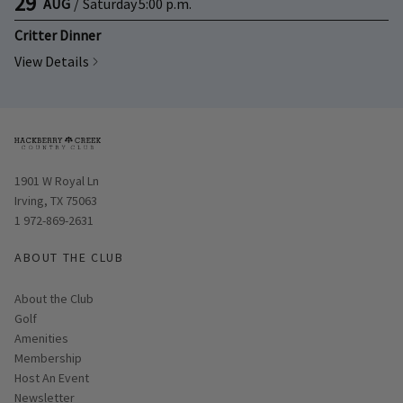
29
AUG
/
Saturday
5:00 p.m.
Critter Dinner
View Details
Opens in new window
1901 W Royal Ln
Irving, TX 75063
1 972-869-2631
ABOUT THE CLUB
About the Club
Golf
Amenities
Membership
Host An Event
Link opens in new page
Newsletter