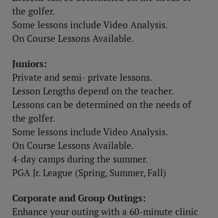
the golfer.
Some lessons include Video Analysis.
On Course Lessons Available.
Juniors:
Private and semi- private lessons.
Lesson Lengths depend on the teacher.
Lessons can be determined on the needs of
the golfer.
Some lessons include Video Analysis.
On Course Lessons Available.
4-day camps during the summer.
PGA Jr. League (Spring, Summer, Fall)
Corporate and Group Outings:
Enhance your outing with a 60-minute clinic