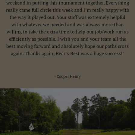
weekend in putting this tournament together. Everything
really came full circle this week and I’m really happy with
the way it played out. Your staff was extremely helpful
with whatever we needed and was always more than
willing to take the extra time to help our job/work run as
efficiently as possible. I wish you and your team all the
best moving forward and absolutely hope our paths cross
again. Thanks again, Bear’s Best was a huge success!"
- Cooper Henry