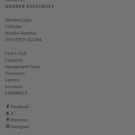
MEMBER RESOURCES
Link opens in new page
Member Login
ClubLine
Member Benefits
INVITED CLUBS
Find A Club
Company
Management Team
Newsroom
Careers
Investors
CONNECT
ClubCorp on facebook
Facebook
ClubCorp on twitter
X
ClubCorp on pinterest
Pinterest
ClubCorp on instagram
Instagram