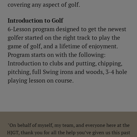
covering any aspect of golf.
Introduction to Golf
6-Lesson program designed to get the newest
golfer started on the right track to play the
game of golf, and a lifetime of enjoyment.
Program starts on with the following:
Introduction to clubs and putting, chipping,
pitching, full Swing irons and woods, 3-4 hole
playing lesson on course.
"On behalf of myself, my team, and everyone here at the
HJGT, thank you for all the help you’ve given us this past