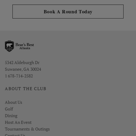
Opens in new tab
Book A Round Today
Opens in new window
5342 Aldeburgh Dr
Suwanee, GA 30024
1 678-714-2582
ABOUT THE CLUB
About Us
Golf
Dining
Host An Event
Tournaments & Outings
Contact Us