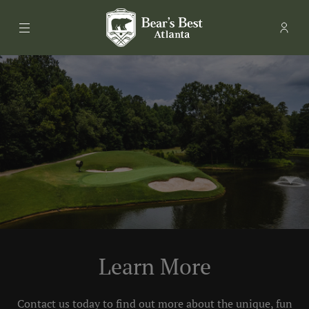
Menu
Memb
- Ope
Bear's Best Atlanta
Learn More
Contact us today to find out more about the unique, fun