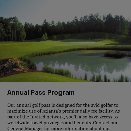
Annual Pass Program
Our annual golf pass is designed for the avid golfer to
maximize use of Atlanta's premier daily fee facility. As
part of the Invited network, you'll also have access to
worldwide travel privileges and benefits. Contact our
General Manager for more information about our