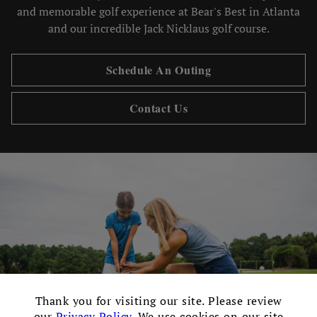
and memorable golf experience at Bear's Best in Atlanta
and our incredible Jack Nicklaus golf course.
Schedule An Outing
Contact Us
×
Thank you for visiting our site. Please review
our
Privacy Policy
. We use cookies on our site