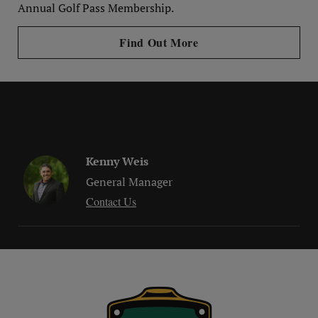
Annual Golf Pass Membership.
Find Out More
Kenny Weis
General Manager
Contact Us