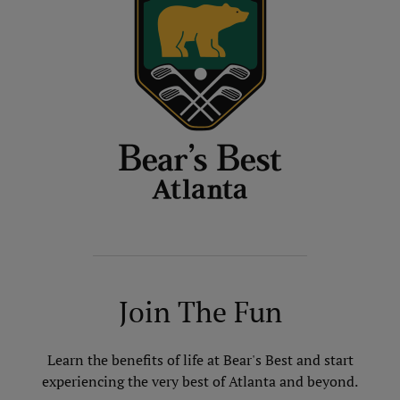
Join The Fun
Learn the benefits of life at Bear's Best and start
experiencing the very best of Atlanta and beyond.