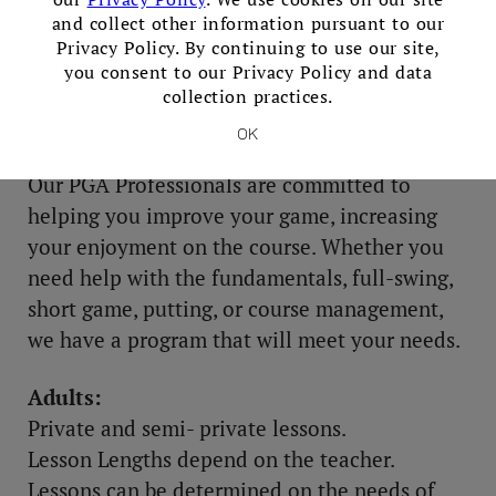
and collect other information pursuant to our
Privacy Policy. By continuing to use our site,
you consent to our Privacy Policy and data
collection practices.
Lessons
OK
Our PGA Professionals are committed to
helping you improve your game, increasing
your enjoyment on the course. Whether you
need help with the fundamentals, full-swing,
short game, putting, or course management,
we have a program that will meet your needs.
Adults:
Private and semi- private lessons.
Lesson Lengths depend on the teacher.
Lessons can be determined on the needs of