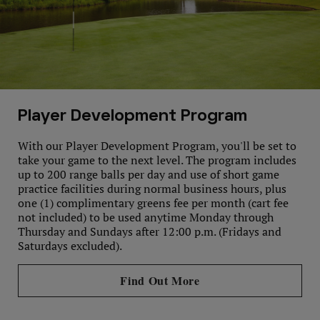
Player Development Program
With our Player Development Program, you'll be set to
take your game to the next level. The program includes
up to 200 range balls per day and use of short game
practice facilities during normal business hours, plus
one (1) complimentary greens fee per month (cart fee
not included) to be used anytime Monday through
Thursday and Sundays after 12:00 p.m. (Fridays and
Saturdays excluded).
Find Out More