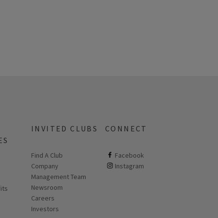
INVITED CLUBS
CONNECT
ES
Find A Club
ClubCorp on facebook
Facebook
Company
ClubCorp on instagram
Instagram
 new page
Management Team
Newsroom
its
Careers
Investors