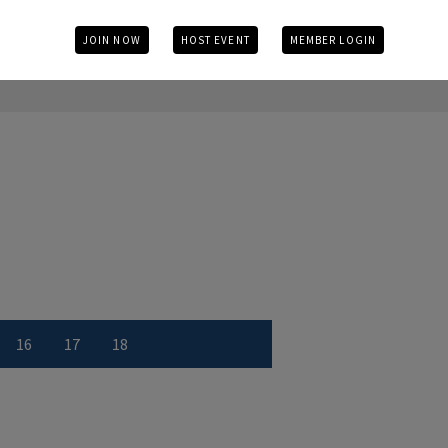
JOIN NOW
HOST EVENT
MEMBER LOGIN
16
17
18
r
 number
w Hole number
View Hole number
View Hole number
View Hole number