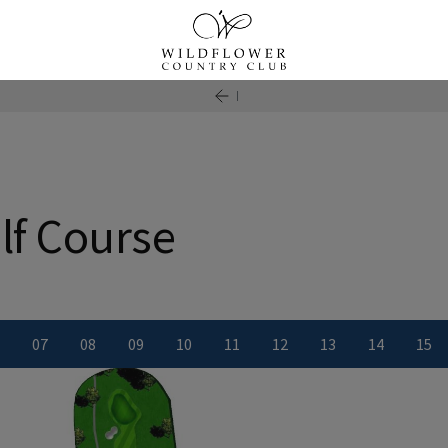
lf Course
0
7
0
8
0
9
10
11
12
13
14
15
ber
le number
iew Hole number
View Hole number
View Hole number
View Hole number
View Hole number
View Hole number
View Hole number
View Hole numbe
View Hole
Vie