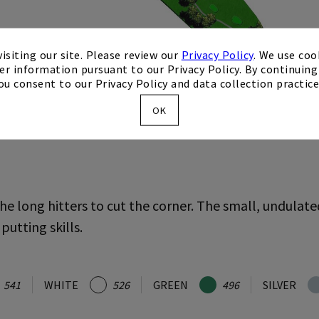
isiting our site. Please review our
Privacy Policy
. We use coo
er information pursuant to our Privacy Policy. By continuing 
ou consent to our Privacy Policy and data collection practice
OK
he long hitters to cut the corner. The small, undulate
 putting skills.
541
WHITE
526
GREEN
496
SILVER