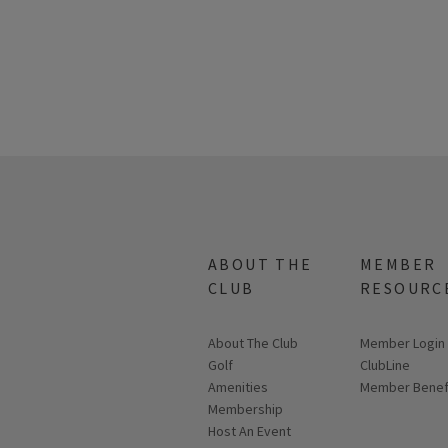
ABOUT THE
MEMBER
CLUB
RESOURC
About The Club
Link opens in
Member Login
Golf
ClubLine
Amenities
Member Benef
Membership
Host An Event