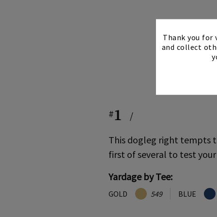
Thank you for v
and collect oth
y
1
#
/
This dogleg right tempts t
first of several to test your
Yardage by Tee:
GOLD
549
BLUE