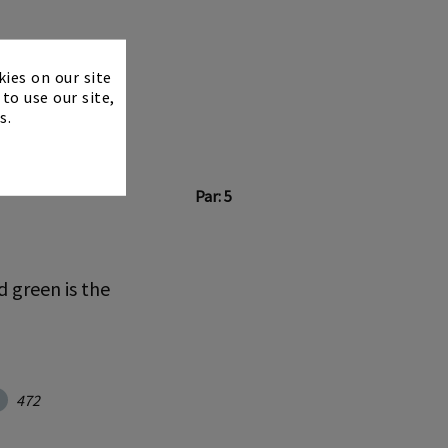
×
kies on our site
to use our site,
s.
Par: 5
d green is the
472