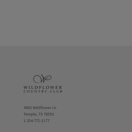
Opens in new window
4902 Wildflower Ln
Temple, TX 76502
1 254-771-1177