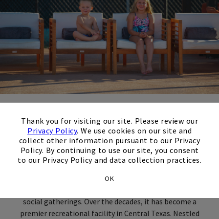
×
About the Club
Thank you for visiting our site. Please review our
Privacy Policy
. We use cookies on our site and
collect other information pursuant to our Privacy
Policy. By continuing to use our site, you consent
Wildflower Country Club, located in Temple, Texas, boasts
to our Privacy Policy and data collection practices.
a rich and storied history dating back to its establishment
in 1987. The Club was founded to create an inviting and
OK
picturesque destination for golf enthusiasts, families, and
social gatherings. Over the decades, it has become a
premier recreational facility in Central Texas. Nestled