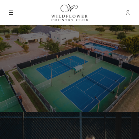
Menu
Membe
- Ope
Wildflower Country Club