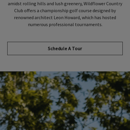
amidst rolling hills and lush greenery, Wildflower Country
Club offers a championship golf course designed by
renowned architect Leon Howard, which has hosted
numerous professional tournaments.
Schedule A Tour