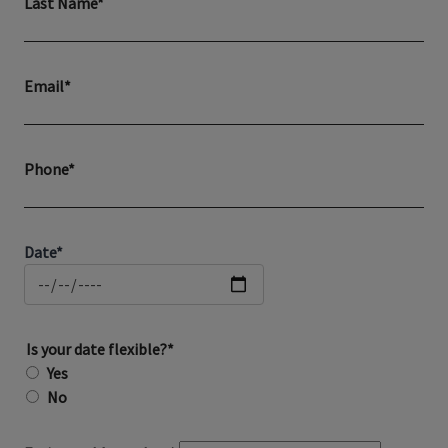
Last Name*
Email*
Phone*
Date*
Is your date flexible?*
Yes
No