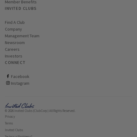
Member Benefits
INVITED CLUBS
Find A Club
Company
Management Team
Newsroom
Careers
Investors
CONNECT
ClubCorp on facebook
Facebook
ClubCorp on instagram
Instagram
© 2026 Invited Clubs (ClubCorp) All Rights Reserved.
Privacy
Terms
Invited Clubs
Technical Problems?