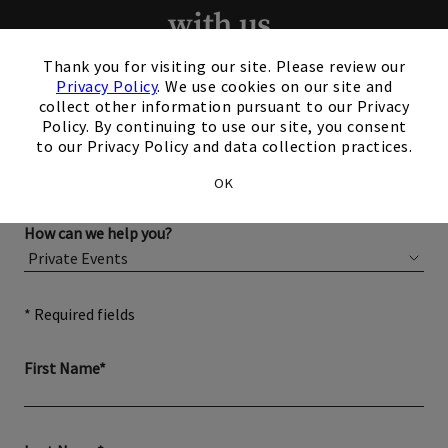
with us.
×
Thank you for visiting our site. Please review our
Please complete the form below for more information
Privacy Policy
. We use cookies on our site and
about membership or hosting your event.
collect other information pursuant to our Privacy
Policy. By continuing to use our site, you consent
to our Privacy Policy and data collection practices.
OK
How can we help you?
* Required fields
First Name*