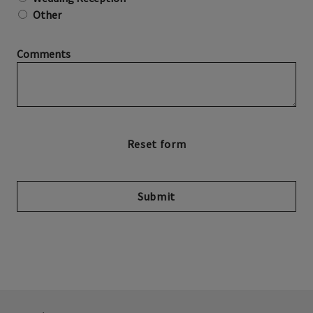
Other
Comments
Submit