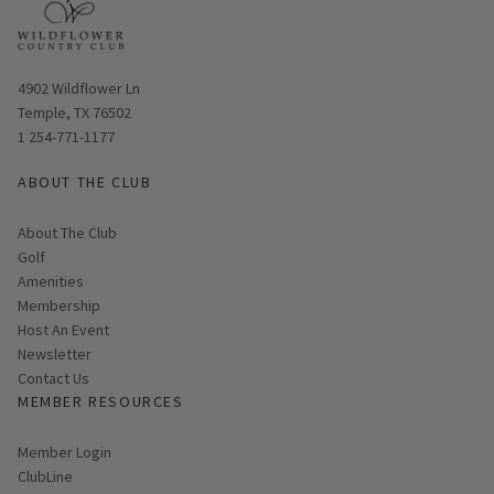
Opens in new window
4902 Wildflower Ln
Temple, TX 76502
1 254-771-1177
ABOUT THE CLUB
About The Club
Golf
Amenities
Membership
Host An Event
Link opens in new page
Newsletter
Contact Us
MEMBER RESOURCES
Link opens in new page
Member Login
ClubLine