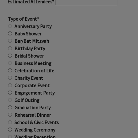
Estimated Attendees*
Type of Event*
Anniversary Party
Baby Shower
Bar/Bat Mitzvah
Birthday Party
Bridal Shower
Business Meeting
Celebration of Life
Charity Event
Corporate Event
Engagement Party
Golf Outing
Graduation Party
Rehearsal Dinner
School & Civic Events
Wedding Ceremony
Wedding Reception