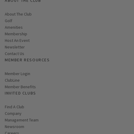
ABOUT THE CLUB
About The Club
Golf
Amenities
Membership
Host An Event
Link opens in new page
Newsletter
Contact Us
MEMBER RESOURCES
Link opens in new page
Member Login
ClubLine
Member Benefits
INVITED CLUBS
Find A Club
Company
Management Team
Newsroom
Careers