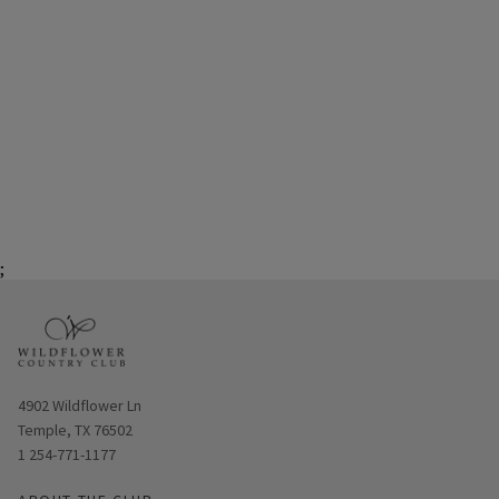
;
Opens in new window
4902 Wildflower Ln
Temple, TX 76502
1 254-771-1177