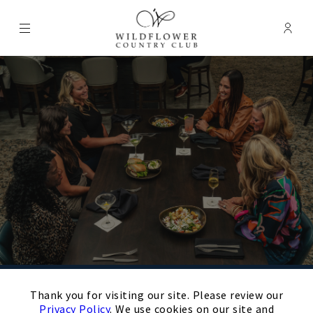
Menu
Membe
- Ope
Wildflower Country Club
×
Schedule Your
Thank you for visiting our site. Please review our
Privacy Policy
. We use cookies on our site and