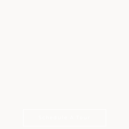
EXTRA GOLF,
EXPERIENCES AND
VALUE
Add a little extra to your club life with XLife
Schedule A Tour