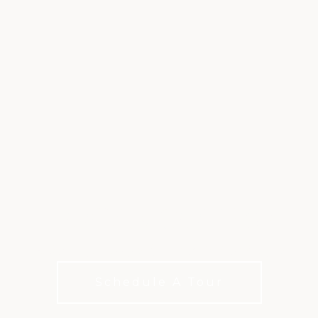
HOGAN COURSE
A Texas golf original, shaped by Ben Hogan
Schedule A Tour