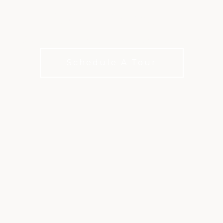
FORT WORTH
Two legendary courses. One exceptional club.
Schedule A Tour