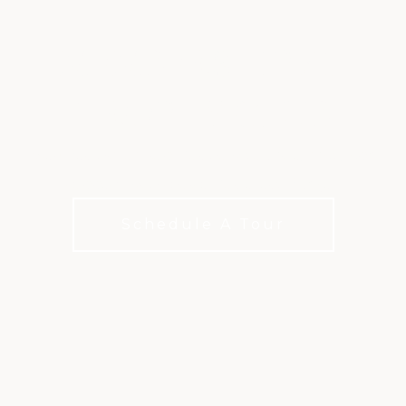
MEMBERSHIP AT
TROPHY CLUB
Membership options for how you live, play, and
connect with choices for every budget.
Schedule A Tour