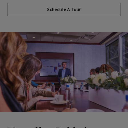
Schedule A Tour