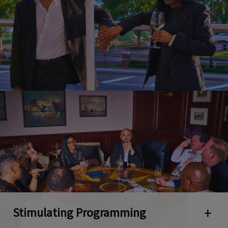
Stimulating Programming
Open 