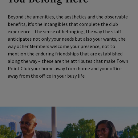
Beyond the amenities, the aesthetics and the observable
benefits, it’s the intangibles that complete the club
experience – the sense of belonging, the way the staff
anticipates not only your needs but also your wants, the
way other Members welcome your presence, not to
mention the enduring friendships that are established
along the way – these are the attributes that make Town
Point Club your home away from home and your office
away from the office in your busy life.