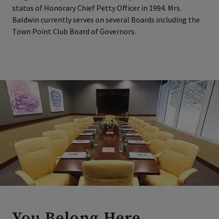
status of Honorary Chief Petty Officer in 1994. Mrs.
Baldwin currently serves on several Boards including the
Town Point Club Board of Governors.
You Belong Here