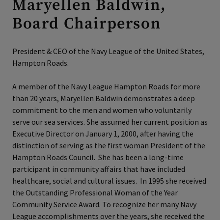
Maryellen Baldwin,
Board Chairperson
President & CEO of the Navy League of the United States,
Hampton Roads.
A member of the Navy League Hampton Roads for more
than 20 years, Maryellen Baldwin demonstrates a deep
commitment to the men and women who voluntarily
serve our sea services. She assumed her current position as
Executive Director on January 1, 2000, after having the
distinction of serving as the first woman President of the
Hampton Roads Council. She has been a long-time
participant in community affairs that have included
healthcare, social and cultural issues. In 1995 she received
the Outstanding Professional Woman of the Year
Community Service Award. To recognize her many Navy
League accomplishments over the years, she received the