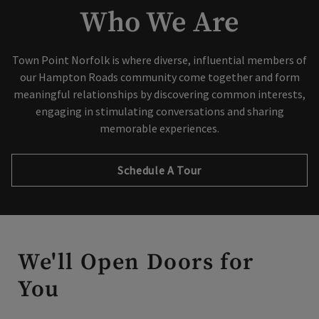
Who We Are
Town Point Norfolk is where diverse, influential members of
our Hampton Roads community come together and form
Skip Image Carousel
meaningful relationships by discovering common interests,
engaging in stimulating conversations and sharing
memorable experiences.
Schedule A Tour
We'll Open Doors for
You