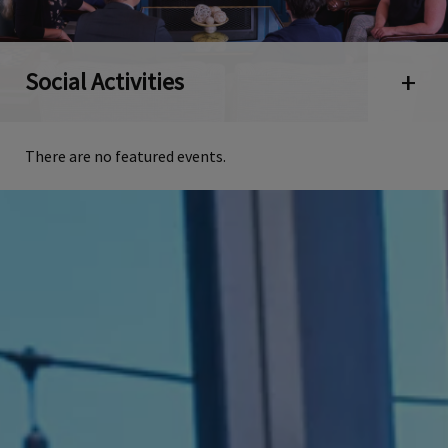
Social Activities
Open 
There are no featured events.