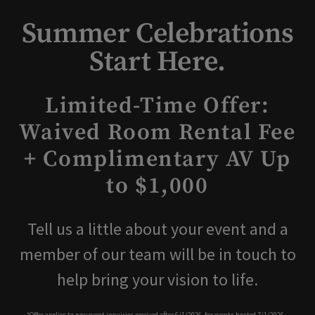
Summer Celebrations
Start Here.
Limited-Time Offer:
Waived Room Rental Fee
+ Complimentary AV Up
to $1,000
Tell us a little about your event and a
member of our team will be in touch to
help bring your vision to life.
*Offer applies to new event inquiries received after 6/1/2026, for events hosted 7/1/2026 –