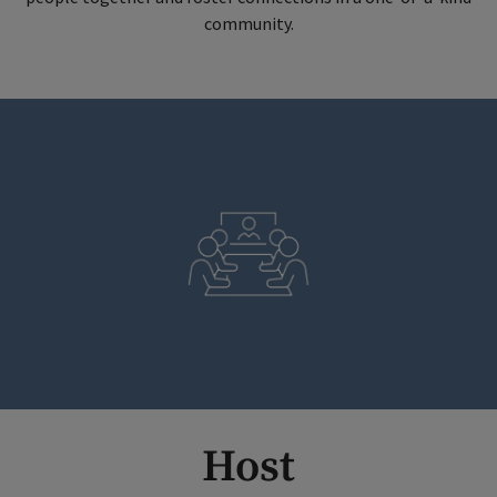
community.
Host