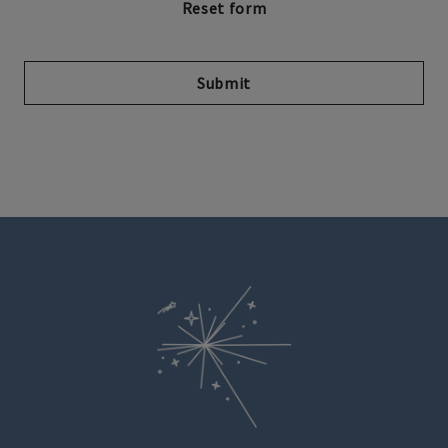
Submit