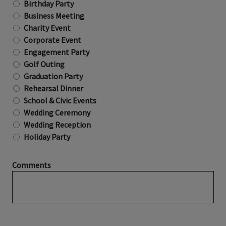
Birthday Party
Business Meeting
Charity Event
Corporate Event
Engagement Party
Golf Outing
Graduation Party
Rehearsal Dinner
School & Civic Events
Wedding Ceremony
Wedding Reception
Holiday Party
Comments