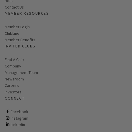
Host
Contact Us
MEMBER RESOURCES
Link opens in new page
Member Login
ClubLine
Member Benefits
INVITED CLUBS
Find A Club
Company
Management Team
Newsroom
Careers
Investors
CONNECT
ClubCorp on facebook
Facebook
ClubCorp on instagram
Instagram
ClubCorp on linkedin
Linkedin