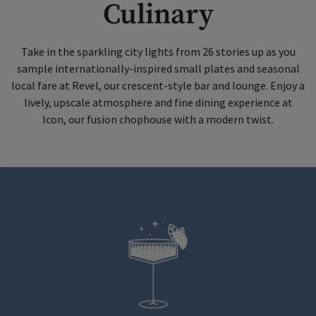
Culinary
Take in the sparkling city lights from 26 stories up as you
sample internationally-inspired small plates and seasonal
local fare at Revel, our crescent-style bar and lounge. Enjoy a
lively, upscale atmosphere and fine dining experience at
Icon, our fusion chophouse with a modern twist.