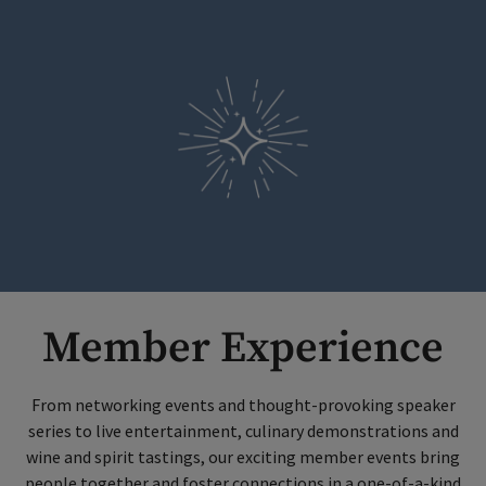
Member Experience
From networking events and thought-provoking speaker
series to live entertainment, culinary demonstrations and
wine and spirit tastings, our exciting member events bring
people together and foster connections in a one-of-a-kind