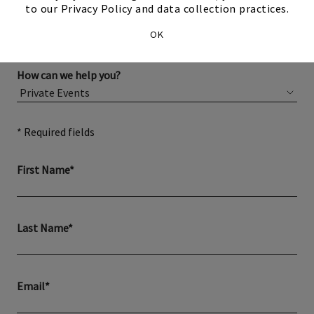
to our Privacy Policy and data collection practices.
OK
How can we help you?
* Required fields
First Name*
Last Name*
Email*