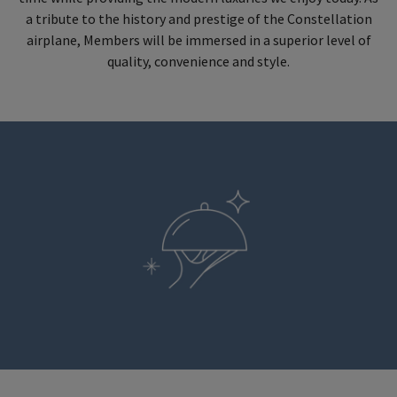
a tribute to the history and prestige of the Constellation
airplane, Members will be immersed in a superior level of
quality, convenience and style.