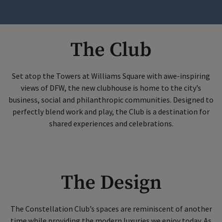
The Club
Set atop the Towers at Williams Square with awe-inspiring
views of DFW, the new clubhouse is home to the city’s
business, social and philanthropic communities. Designed to
perfectly blend work and play, the Club is a destination for
shared experiences and celebrations.
The Design
The Constellation Club’s spaces are reminiscent of another
time while providing the modern luxuries we enjoy today. As