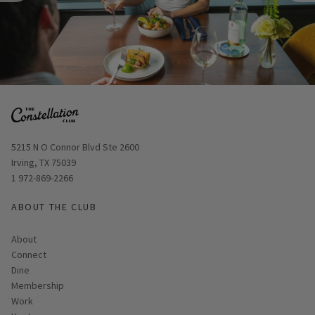
Opens in new window
5215 N O Connor Blvd Ste 2600
Irving, TX 75039
Skip Image Carousel
1 972-869-2266
ABOUT THE CLUB
About
Connect
Dine
Membership
Work