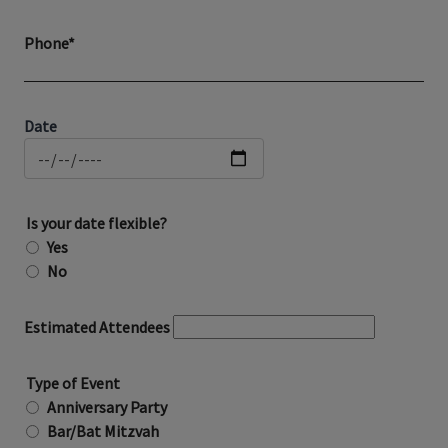
Phone*
Date
Is your date flexible?
Yes
No
Estimated Attendees
Type of Event
Anniversary Party
Bar/Bat Mitzvah