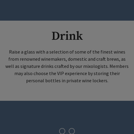
Drink
Raise a glass with a selection of some of the finest wines
from renowned winemakers, domestic and craft brews, as
well as signature drinks crafted by our mixologists. Members
may also choose the VIP experience by storing their
personal bottles in private wine lockers.