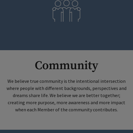
Community
We believe true community is the intentional intersection
where people with different backgrounds, perspectives and
dreams share life. We believe we are better together;
creating more purpose, more awareness and more impact
when each Member of the community contributes.