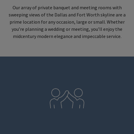
Our array of private banquet and meeting rooms with
sweeping views of the Dallas and Fort Worth skyline are a
prime location for any occasion, large or small. Whether
you’re planning a wedding or meeting, you’ll enjoy the
midcentury modern elegance and impeccable service.