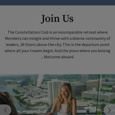
Join Us
The Constellation Club is an incomparable retreat where
Members can mingle and thrive with a diverse community of
leaders, 26 floors above the city. This is the departure point
where all your travels begin. And the place where you belong
... Welcome aboard.