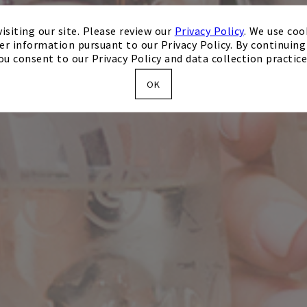
isiting our site. Please review our
Privacy Policy
. We use coo
er information pursuant to our Privacy Policy. By continuing 
ou consent to our Privacy Policy and data collection practice
OK