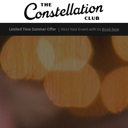
Limited Time Summer Offer
|
Host Your Event with Us
Book Now