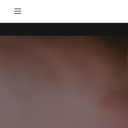
Menu
The Constellation Club