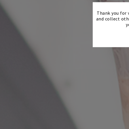
Thank you for v
and collect oth
y