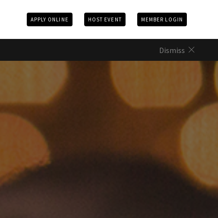
APPLY ONLINE
HOST EVENT
MEMBER LOGIN
Dismiss