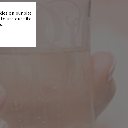
×
kies on our site
to use our site,
s.