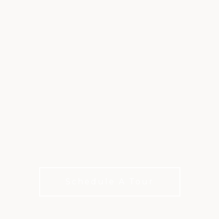
RACQUET SPORTS
AT PRESTONWOOD
A vibrant tennis and pickleball experience at The
Clubs of Prestonwood
Schedule A Tour