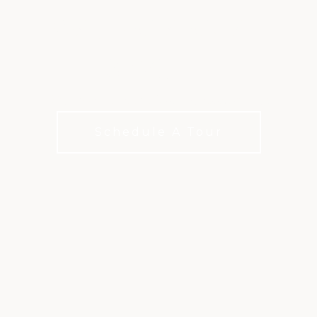
WATERPARK AT
SEVILLE
The place to cool off in the Arizona sun
Schedule A Tour