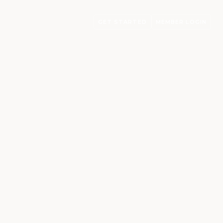
GET STARTED
MEMBER LOGIN