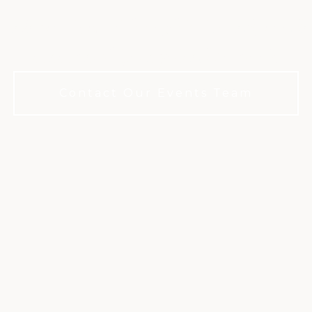
 celebration with sophisticated, mode
membership required to book.
Contact Our Events Team