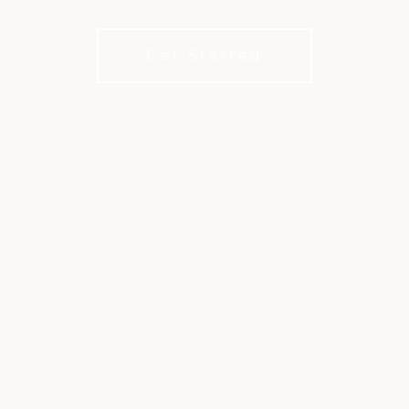
Membership’s better with XLife.
Get Started