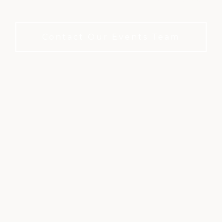
to book.
Contact Our Events Team