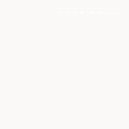
GET STARTED
MEMBER LOGIN