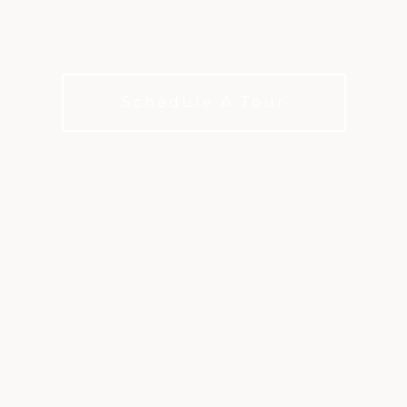
utine inside the transformed Sports Cl
Schedule A Tour