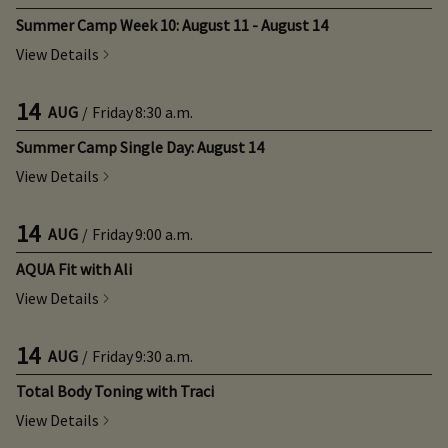
Summer Camp Week 10: August 11 - August 14
View Details
14
AUG
/
Friday
8:30 a.m.
Summer Camp Single Day: August 14
View Details
14
AUG
/
Friday
9:00 a.m.
AQUA Fit with Ali
View Details
14
AUG
/
Friday
9:30 a.m.
Total Body Toning with Traci
View Details