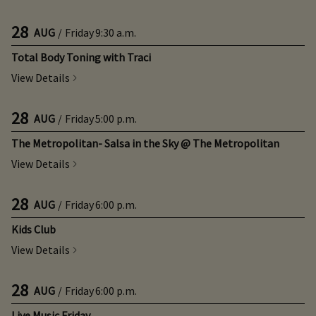
28
AUG
/
Friday
9:30 a.m.
Total Body Toning with Traci
View Details
28
AUG
/
Friday
5:00 p.m.
The Metropolitan- Salsa in the Sky @ The Metropolitan
View Details
28
AUG
/
Friday
6:00 p.m.
Kids Club
View Details
28
AUG
/
Friday
6:00 p.m.
Live Music Friday