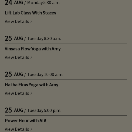
24
AUG
/
Monday
5:30 a.m.
Lift Lab Class With Stacey
View Details
25
AUG
/
Tuesday
8:30 a.m.
Vinyasa Flow Yoga with Amy
View Details
25
AUG
/
Tuesday
10:00 a.m.
Hatha Flow Yoga with Amy
View Details
25
AUG
/
Tuesday
5:00 p.m.
Power Hour with Ali!
View Details