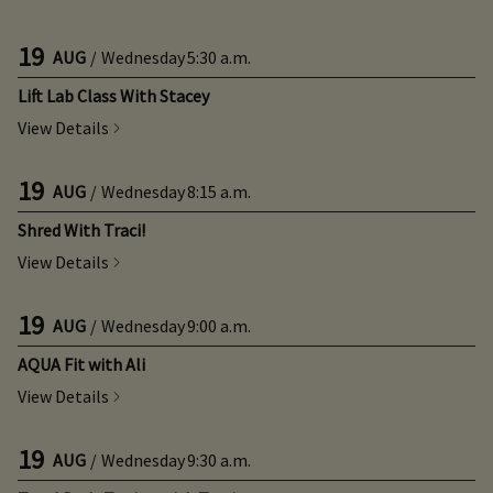
19
AUG
/
Wednesday
5:30 a.m.
Lift Lab Class With Stacey
View Details
19
AUG
/
Wednesday
8:15 a.m.
Shred With Traci!
View Details
19
AUG
/
Wednesday
9:00 a.m.
AQUA Fit with Ali
View Details
19
AUG
/
Wednesday
9:30 a.m.