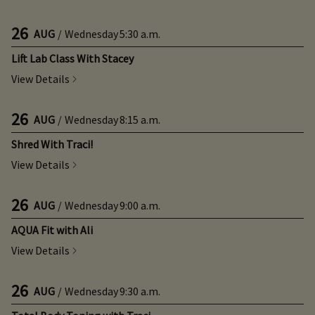
26
AUG
/
Wednesday
5:30 a.m.
Lift Lab Class With Stacey
View Details
26
AUG
/
Wednesday
8:15 a.m.
Shred With Traci!
View Details
26
AUG
/
Wednesday
9:00 a.m.
AQUA Fit with Ali
View Details
26
AUG
/
Wednesday
9:30 a.m.