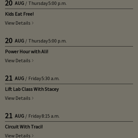
20
AUG
/
Thursday
5:00 p.m.
Kids Eat Free!
View Details
20
AUG
/
Thursday
5:00 p.m.
Power Hour with Ali!
View Details
21
AUG
/
Friday
5:30 a.m.
Lift Lab Class With Stacey
View Details
21
AUG
/
Friday
8:15 a.m.
Circuit With Traci!
View Details