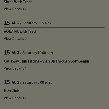
Shred With Traci!
View Details
15
AUG
/
Saturday
9:15 a.m.
AQUA Fit with Traci
View Details
15
AUG
/
Saturday
10:00 a.m.
Callaway Club Fitting - Sign Up through Golf Genius
View Details
15
AUG
/
Saturday
6:00 p.m.
Kids Club
View Details