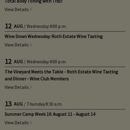
Total Body Toning with Traci
View Details
12
AUG
/
Wednesday
4:00 p.m.
Wine Down Wednesday: Roth Estate Wine Tasting
View Details
12
AUG
/
Wednesday
4:00 p.m.
The Vineyard Meets the Table - Roth Estate Wine Tasting
and Dinner - Wine Club Members
View Details
13
AUG
/
Thursday
8:30 a.m.
Summer Camp Week 10: August 11 - August 14
View Details