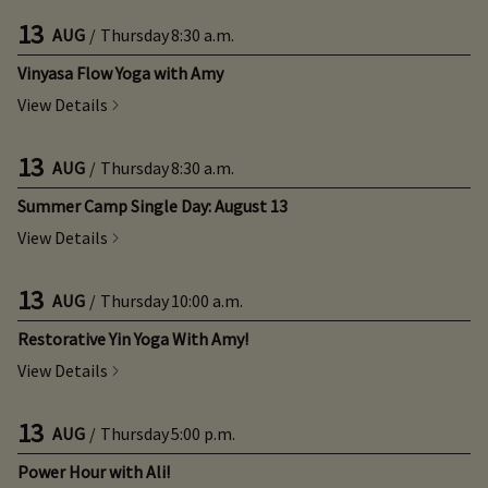
13
AUG
/
Thursday
8:30 a.m.
Vinyasa Flow Yoga with Amy
View Details
13
AUG
/
Thursday
8:30 a.m.
Summer Camp Single Day: August 13
View Details
13
AUG
/
Thursday
10:00 a.m.
Restorative Yin Yoga With Amy!
View Details
13
AUG
/
Thursday
5:00 p.m.
Power Hour with Ali!