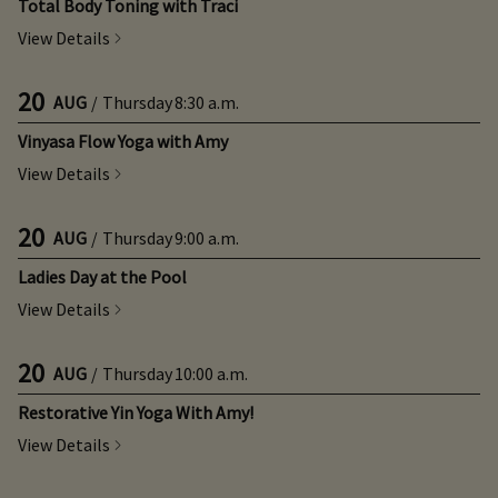
Total Body Toning with Traci
View Details
20
AUG
/
Thursday
8:30 a.m.
Vinyasa Flow Yoga with Amy
View Details
20
AUG
/
Thursday
9:00 a.m.
Ladies Day at the Pool
View Details
20
AUG
/
Thursday
10:00 a.m.
Restorative Yin Yoga With Amy!
View Details