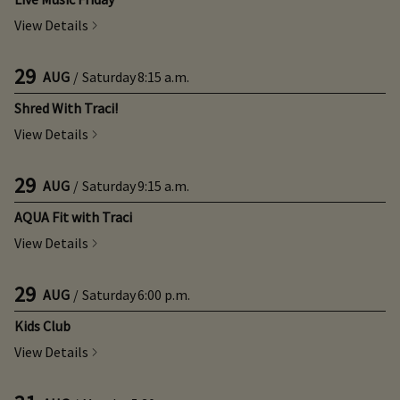
View Details
29
AUG
/
Saturday
8:15 a.m.
Shred With Traci!
View Details
29
AUG
/
Saturday
9:15 a.m.
AQUA Fit with Traci
View Details
29
AUG
/
Saturday
6:00 p.m.
Kids Club
View Details