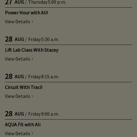
27
AUG
/
Thursday
5:00 p.m.
Power Hour with Ali!
View Details
28
AUG
/
Friday
5:30 a.m.
Lift Lab Class With Stacey
View Details
28
AUG
/
Friday
8:15 a.m.
Circuit With Traci!
View Details
28
AUG
/
Friday
9:00 a.m.
AQUA Fit with Ali
View Details