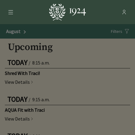
Menu
Membe
- Ope
Rolling Green Country Club
August
Next Month
Filters
Upcoming
TODAY
/
8:15 a.m.
Shred With Traci!
View Details
TODAY
/
9:15 a.m.
AQUA Fit with Traci
View Details