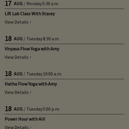
17
AUG
/
Monday
5:30 a.m.
Lift Lab Class With Stacey
View Details
18
AUG
/
Tuesday
8:30 a.m.
Vinyasa Flow Yoga with Amy
View Details
18
AUG
/
Tuesday
10:00 a.m.
Hatha Flow Yoga with Amy
View Details
18
AUG
/
Tuesday
5:00 p.m.
Power Hour with Ali!
View Details