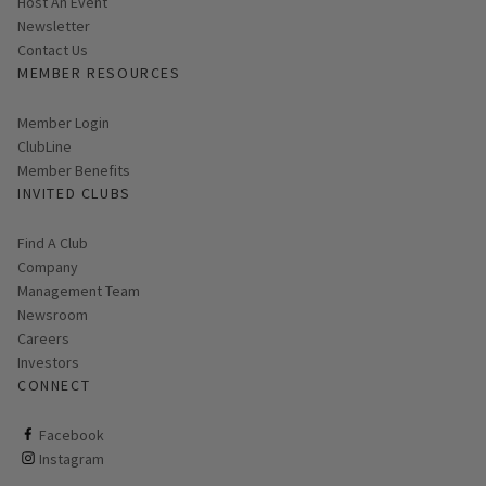
Host An Event
Link opens in new page
Newsletter
Contact Us
MEMBER RESOURCES
Link opens in new page
Member Login
ClubLine
Member Benefits
INVITED CLUBS
Find A Club
Company
Management Team
Newsroom
Careers
Investors
CONNECT
ClubCorp on facebook
Facebook
ClubCorp on instagram
Instagram