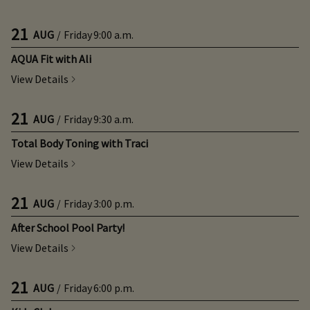
21
AUG
/
Friday
9:00 a.m.
AQUA Fit with Ali
View Details
21
AUG
/
Friday
9:30 a.m.
Total Body Toning with Traci
View Details
21
AUG
/
Friday
3:00 p.m.
After School Pool Party!
View Details
21
AUG
/
Friday
6:00 p.m.