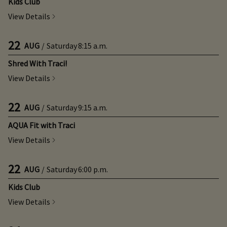
Kids Club
View Details
22
AUG
/
Saturday
8:15 a.m.
Shred With Traci!
View Details
22
AUG
/
Saturday
9:15 a.m.
AQUA Fit with Traci
View Details
22
AUG
/
Saturday
6:00 p.m.
Kids Club
View Details