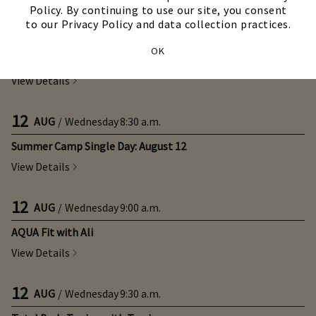
Policy. By continuing to use our site, you consent
to our Privacy Policy and data collection practices.
12
AUG
/
Wednesday
8:30 a.m.
OK
Summer Camp Week 10: August 11 - August 14
View Details
12
AUG
/
Wednesday
8:30 a.m.
Summer Camp Single Day: August 12
View Details
12
AUG
/
Wednesday
9:00 a.m.
AQUA Fit with Ali
View Details
12
AUG
/
Wednesday
9:30 a.m.