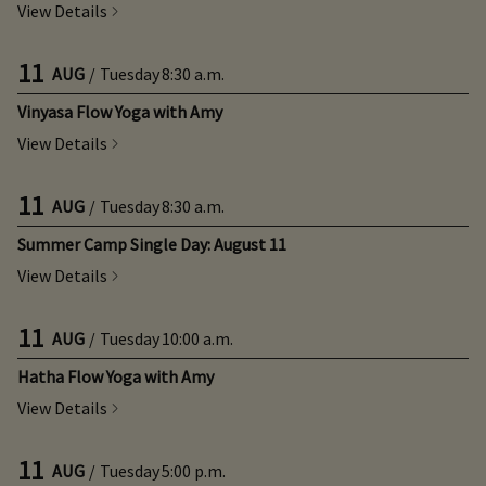
View Details
11
AUG
/
Tuesday
8:30 a.m.
Vinyasa Flow Yoga with Amy
View Details
11
AUG
/
Tuesday
8:30 a.m.
Summer Camp Single Day: August 11
View Details
11
AUG
/
Tuesday
10:00 a.m.
Hatha Flow Yoga with Amy
View Details
11
AUG
/
Tuesday
5:00 p.m.