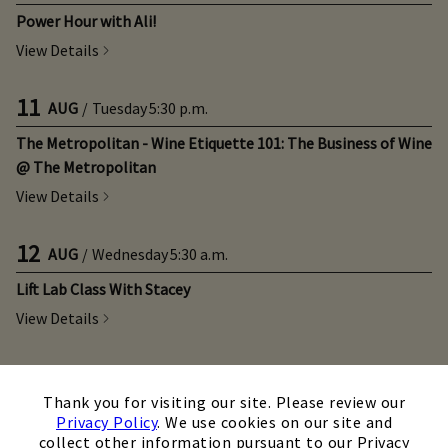
Power Hour with Ali!
View Details
11
AUG
/
Tuesday
5:30 p.m.
The Metropolitan - Wine Etiquette 101: The Business of Wine
@ The Metropolitan
View Details
12
AUG
/
Wednesday
5:30 a.m.
Lift Lab Class With Stacey
View Details
12
AUG
/
Wednesday
8:15 a.m.
×
Thank you for visiting our site. Please review our
Shred With Traci!
Privacy Policy
. We use cookies on our site and
View Details
collect other information pursuant to our Privacy