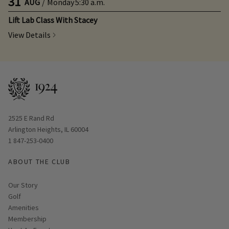
31
AUG
/
Monday
5:30 a.m.
Lift Lab Class With Stacey
View Details
Opens in new window
2525 E Rand Rd
Arlington Heights, IL 60004
1 847-253-0400
ABOUT THE CLUB
Our Story
Golf
Amenities
Membership