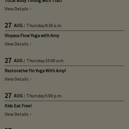
Total Body Toning with Traci
View Details
27
AUG
/
Thursday
8:30 a.m.
Vinyasa Flow Yoga with Amy
View Details
27
AUG
/
Thursday
10:00 a.m.
Restorative Yin Yoga With Amy!
View Details
27
AUG
/
Thursday
5:00 p.m.
Kids Eat Free!
View Details