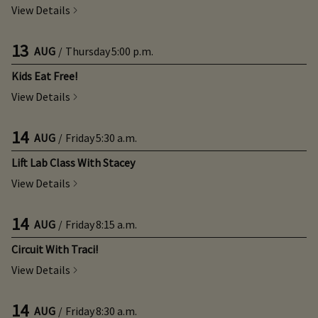
View Details
13
AUG
/
Thursday
5:00 p.m.
Kids Eat Free!
View Details
14
AUG
/
Friday
5:30 a.m.
Lift Lab Class With Stacey
View Details
14
AUG
/
Friday
8:15 a.m.
Circuit With Traci!
View Details
14
AUG
/
Friday
8:30 a.m.