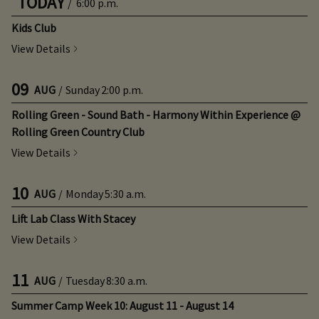
TODAY
/
6:00 p.m.
Kids Club
View Details
09
AUG
/
Sunday
2:00 p.m.
Rolling Green - Sound Bath - Harmony Within Experience @
Rolling Green Country Club
View Details
10
AUG
/
Monday
5:30 a.m.
Lift Lab Class With Stacey
View Details
11
AUG
/
Tuesday
8:30 a.m.
Summer Camp Week 10: August 11 - August 14