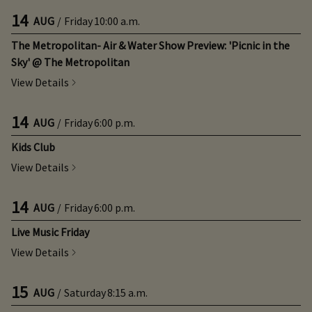
14
AUG
/
Friday
10:00 a.m.
The Metropolitan- Air & Water Show Preview: 'Picnic in the
Sky' @ The Metropolitan
View Details
14
AUG
/
Friday
6:00 p.m.
Kids Club
View Details
14
AUG
/
Friday
6:00 p.m.
Live Music Friday
View Details
15
AUG
/
Saturday
8:15 a.m.