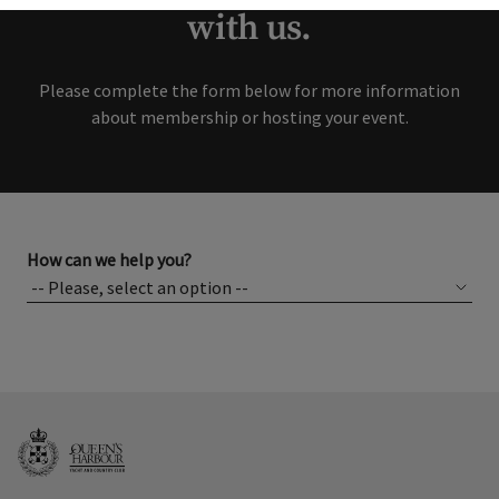
with us.
Please complete the form below for more information
about membership or hosting your event.
How can we help you?