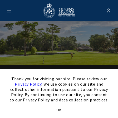
Menu
Membe
- Ope
Queen's Harbour Yacht & Country
×
Thank you for your
Thank you for visiting our site. Please review our
Privacy Policy
. We use cookies on our site and
interest in our Club!
collect other information pursuant to our Privacy
Policy. By continuing to use our site, you consent
to our Privacy Policy and data collection practices.
Members and Non-Members
OK
are welcome to book events