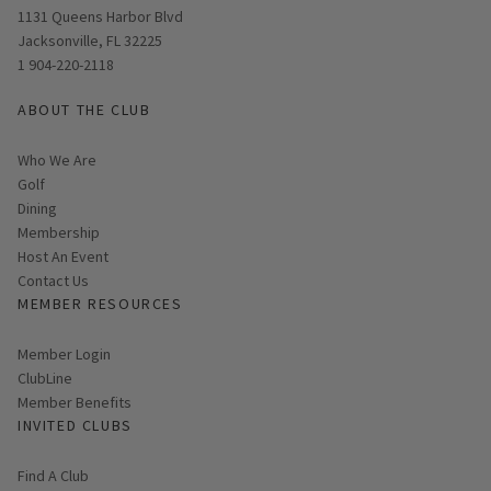
Opens in new window
1131 Queens Harbor Blvd
Jacksonville, FL 32225
1 904-220-2118
ABOUT THE CLUB
Who We Are
Golf
Dining
Membership
Host An Event
Contact Us
MEMBER RESOURCES
Link opens in new page
Member Login
ClubLine
Member Benefits
INVITED CLUBS
Find A Club