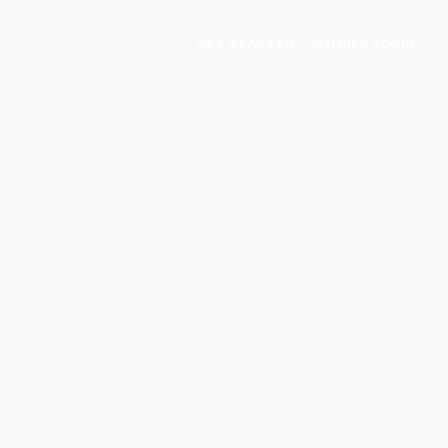
GET STARTED
MEMBER LOGIN