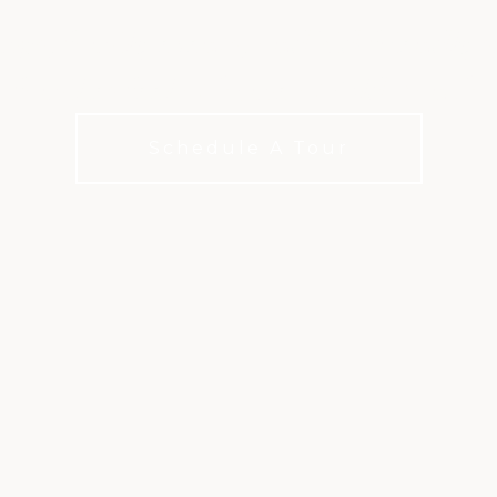
amps, family events, and kid-friendly s
families feel at home at Old Ranch.
Schedule A Tour