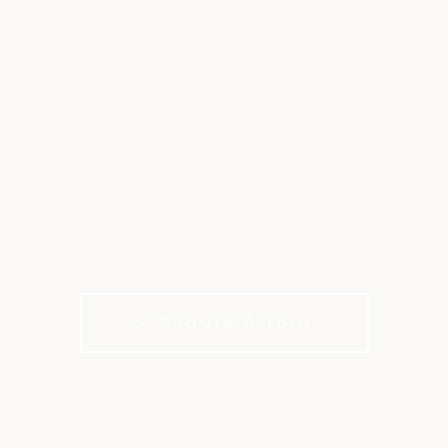
MEMBERSHIP AT
OLD RANCH
Membership options for how you live, play, and
connect with choices for every budget.
Schedule A Tour