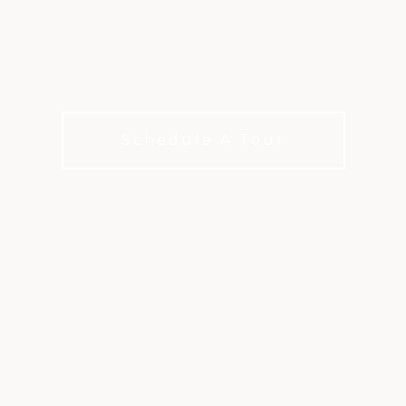
our game at the Old Ranch Public Go
350-yard lighted range, 30 hitting bay
ame practice areas in Orange Count
Schedule A Tour