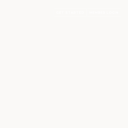
GET STARTED
MEMBER LOGIN