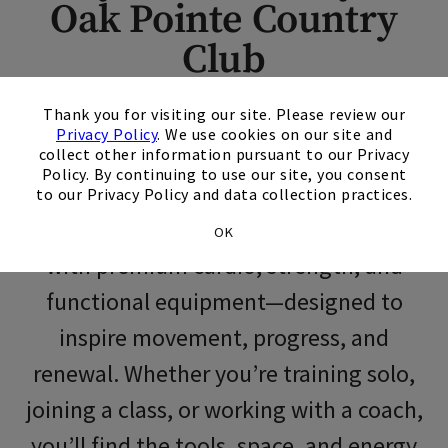
Oak Pointe Country
Skip Image Carousel
Club
×
Thank you for visiting our site. Please review our
At Oak Pointe Country Club, fitness is
Privacy Policy
. We use cookies on our site and
more than a routine—it’s an integral
collect other information pursuant to our Privacy
Policy. By continuing to use our site, you consent
part of a balanced life. Our modern
to our Privacy Policy and data collection practices.
fitness center is thoughtfully outfitted
OK
with premium cardio, strength, and
functional equipment—designed to
inspire movement, progress, and
renewal. Whether you’re training solo,
joining a class, or working with a coach,
you’ll find the tools, space, and energy