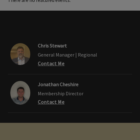
There are no featured events.
Chris Stewart
General Manager | Regional
Contact Me
Jonathan Cheshire
Membership Director
Contact Me