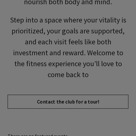
nourish both body and mind.
Step into a space where your vitality is
prioritized, your goals are supported,
and each visit feels like both
investment and reward. Welcome to
the fitness experience you’ll love to
come back to
Contact the club for a tour!