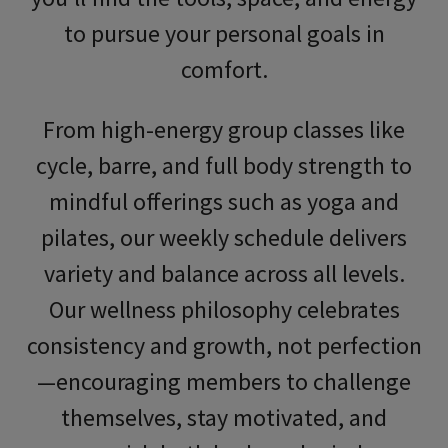
to pursue your personal goals in
comfort.
From high-energy group classes like
cycle, barre, and
full body strength
to
mindful offerings such as yoga and
pilates, our weekly schedule delivers
variety and balance across all levels.
Our wellness philosophy celebrates
consistency and growth, not perfection
—encouraging members to challenge
themselves, stay motivated, and