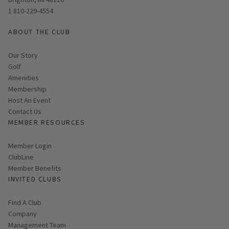
1 810-229-4554
ABOUT THE CLUB
Our Story
Golf
Amenities
Membership
Host An Event
Contact Us
MEMBER RESOURCES
Link opens in new page
Member Login
ClubLine
Member Benefits
INVITED CLUBS
Find A Club
Company
Management Team