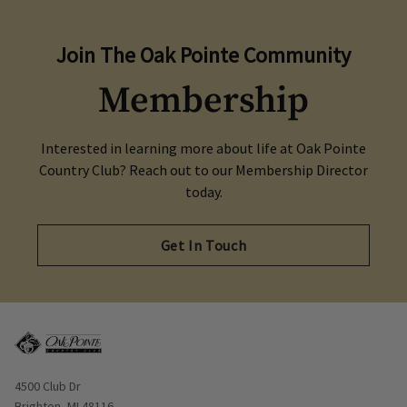
Join The Oak Pointe Community
Membership
Interested in learning more about life at Oak Pointe
Country Club? Reach out to our Membership Director
today.
Get In Touch
Opens in new window
4500 Club Dr
Brighton, MI 48116