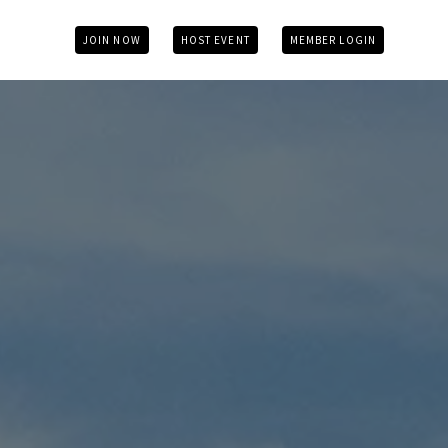
JOIN NOW
HOST EVENT
MEMBER LOGIN