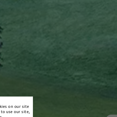
×
kies on our site
to use our site,
s.