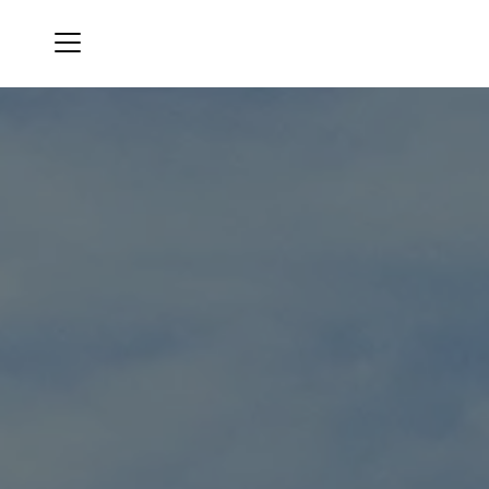
Menu
Oak Pointe Country Club