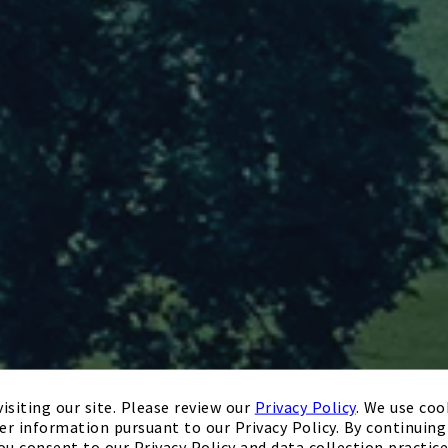
isiting our site. Please review our
Privacy Policy
. We use coo
er information pursuant to our Privacy Policy. By continuing 
ou consent to our Privacy Policy and data collection practice