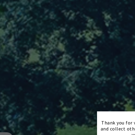
Thank you for v
and collect oth
y