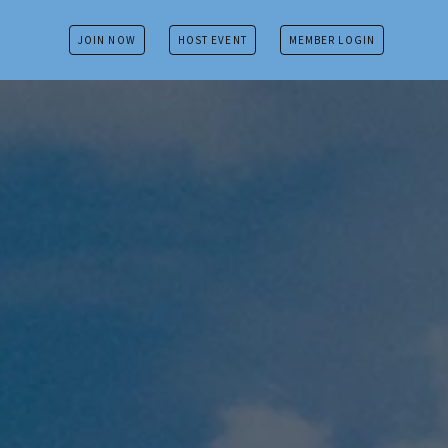
JOIN NOW
HOST EVENT
MEMBER LOGIN