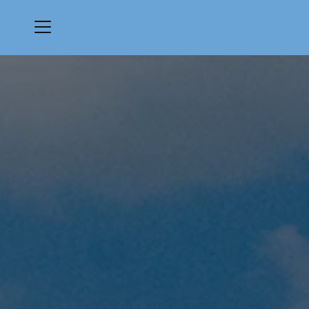
Menu
Monarch Country Club