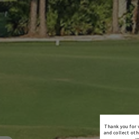
Thank you for v
and collect oth
y