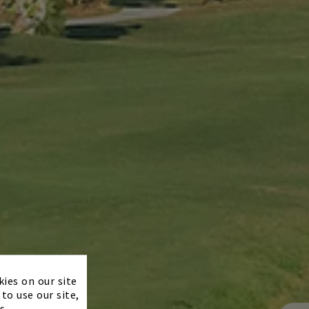
×
kies on our site
to use our site,
s.