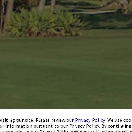
isiting our site. Please review our
Privacy Policy
. We use coo
er information pursuant to our Privacy Policy. By continuing 
ou consent to our Privacy Policy and data collection practice