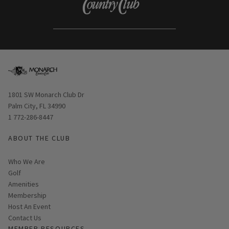
Opens in new window
1801 SW Monarch Club Dr
Palm City, FL 34990
1 772-286-8447
ABOUT THE CLUB
Who We Are
Golf
Amenities
Membership
Host An Event
Contact Us
MEMBER RESOURCES