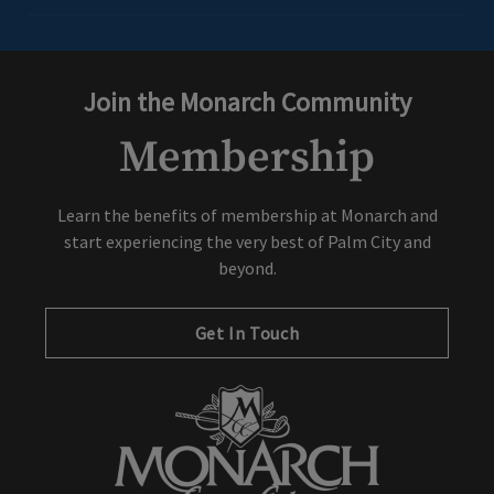
Join the Monarch Community
Membership
Learn the benefits of membership at Monarch and
start experiencing the very best of Palm City and
beyond.
Get In Touch