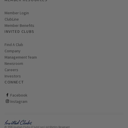
Link opens in new page
Member Login
ClubLine
Member Benefits
INVITED CLUBS
Find A Club
Company
Management Team
Newsroom
Careers
Investors
CONNECT
ClubCorp on facebook
Facebook
ClubCorp on instagram
Instagram
© 2026 Invited Clubs (ClubCorp) All Rights Reserved.