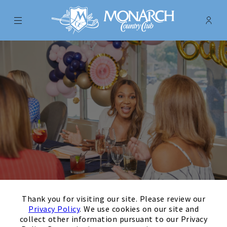
Menu
Membe
- Ope
Monarch Country Club
×
Thank you for visiting our site. Please review our
Events
Privacy Policy
. We use cookies on our site and
collect other information pursuant to our Privacy