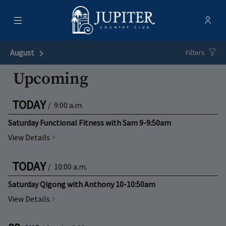
Menu
Membe
- Ope
Jupiter Country Club
August
Next Month
Filters
Upcoming
TODAY
/
9:00 a.m.
Saturday Functional Fitness with Sam 9-9:50am
View Details
TODAY
/
10:00 a.m.
Saturday Qigong with Anthony 10-10:50am
View Details