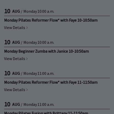
10
AUG
/
Monday
10:00 a.m.
Monday Pilates Reformer Flow* with Faye 10-10:50am
View Details
10
AUG
/
Monday
10:00 a.m.
Monday Beginner Zumba with Janice 10-10:50am
View Details
10
AUG
/
Monday
11:00 a.m.
Monday Pilates Reformer Flow* with Faye 11-11:50am
View Details
10
AUG
/
Monday
11:00 a.m.
Monday Pilates Fusion with Brittany 11-11:50am