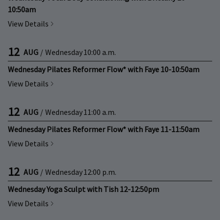
10:50am
View Details
12
AUG
/
Wednesday
10:00 a.m.
Wednesday Pilates Reformer Flow* with Faye 10-10:50am
View Details
12
AUG
/
Wednesday
11:00 a.m.
Wednesday Pilates Reformer Flow* with Faye 11-11:50am
View Details
12
AUG
/
Wednesday
12:00 p.m.
Wednesday Yoga Sculpt with Tish 12-12:50pm
View Details