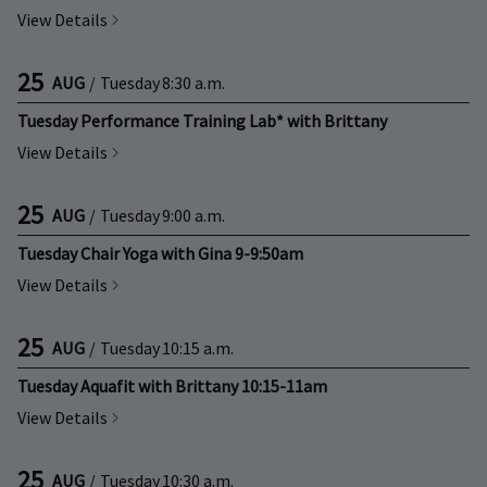
View Details
25
AUG
/
Tuesday
8:30 a.m.
Tuesday Performance Training Lab* with Brittany
View Details
25
AUG
/
Tuesday
9:00 a.m.
Tuesday Chair Yoga with Gina 9-9:50am
View Details
25
AUG
/
Tuesday
10:15 a.m.
Tuesday Aquafit with Brittany 10:15-11am
View Details
25
AUG
/
Tuesday
10:30 a.m.