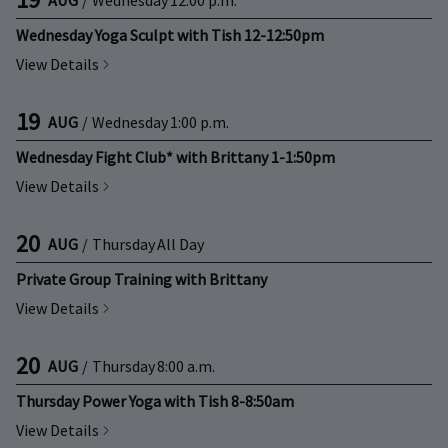
Wednesday Yoga Sculpt with Tish 12-12:50pm
View Details
19
AUG
/
Wednesday
1:00 p.m.
Wednesday Fight Club* with Brittany 1-1:50pm
View Details
20
AUG
/
Thursday
All Day
Private Group Training with Brittany
View Details
20
AUG
/
Thursday
8:00 a.m.
Thursday Power Yoga with Tish 8-8:50am
View Details