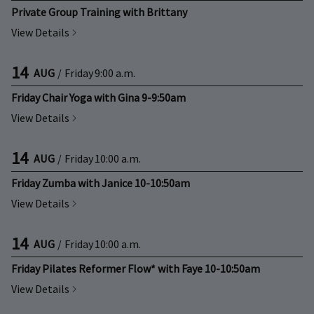
Private Group Training with Brittany
View Details
14
AUG
/
Friday
9:00 a.m.
Friday Chair Yoga with Gina 9-9:50am
View Details
14
AUG
/
Friday
10:00 a.m.
Friday Zumba with Janice 10-10:50am
View Details
14
AUG
/
Friday
10:00 a.m.
Friday Pilates Reformer Flow* with Faye 10-10:50am
View Details