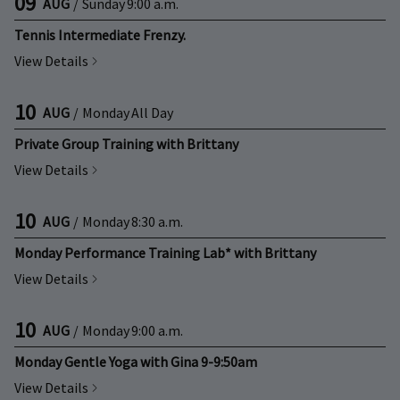
09
AUG
/
Sunday
9:00 a.m.
Tennis Intermediate Frenzy.
View Details
10
AUG
/
Monday
All Day
Private Group Training with Brittany
View Details
10
AUG
/
Monday
8:30 a.m.
Monday Performance Training Lab* with Brittany
View Details
10
AUG
/
Monday
9:00 a.m.
Monday Gentle Yoga with Gina 9-9:50am
View Details