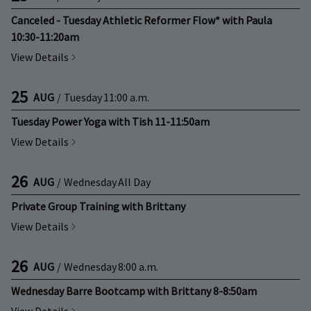
Canceled - Tuesday Athletic Reformer Flow* with Paula
10:30-11:20am
View Details
25
AUG
/
Tuesday
11:00 a.m.
Tuesday Power Yoga with Tish 11-11:50am
View Details
26
AUG
/
Wednesday
All Day
Private Group Training with Brittany
View Details
26
AUG
/
Wednesday
8:00 a.m.
Wednesday Barre Bootcamp with Brittany 8-8:50am