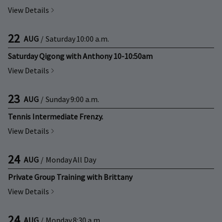
View Details
22
AUG
/
Saturday
10:00 a.m.
Saturday Qigong with Anthony 10-10:50am
View Details
23
AUG
/
Sunday
9:00 a.m.
Tennis Intermediate Frenzy.
View Details
24
AUG
/
Monday
All Day
Private Group Training with Brittany
View Details
24
AUG
/
Monday
8:30 a.m.