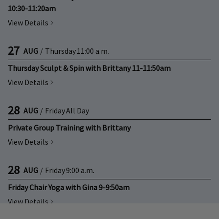
10:30-11:20am
View Details
27
AUG
/
Thursday
11:00 a.m.
Thursday Sculpt & Spin with Brittany 11-11:50am
View Details
28
AUG
/
Friday
All Day
Private Group Training with Brittany
View Details
28
AUG
/
Friday
9:00 a.m.
Friday Chair Yoga with Gina 9-9:50am
View Details