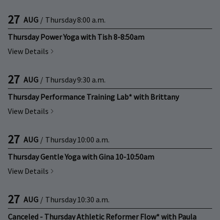
27
AUG
/
Thursday
8:00 a.m.
Thursday Power Yoga with Tish 8-8:50am
View Details
27
AUG
/
Thursday
9:30 a.m.
Thursday Performance Training Lab* with Brittany
View Details
27
AUG
/
Thursday
10:00 a.m.
Thursday Gentle Yoga with Gina 10-10:50am
View Details
27
AUG
/
Thursday
10:30 a.m.
Canceled - Thursday Athletic Reformer Flow* with Paula