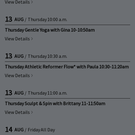
View Details
13
AUG
/
Thursday
10:00 a.m.
Thursday Gentle Yoga with Gina 10-10:50am
View Details
13
AUG
/
Thursday
10:30 a.m.
Thursday Athletic Reformer Flow* with Paula 10:30-11:20am
View Details
13
AUG
/
Thursday
11:00 a.m.
Thursday Sculpt & Spin with Brittany 11-11:50am
View Details
14
AUG
/
Friday
All Day