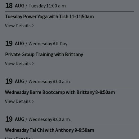
18
AUG
/
Tuesday
11:00 a.m.
Tuesday Power Yoga with Tish 11-11:50am
View Details
19
AUG
/
Wednesday
All Day
Private Group Training with Brittany
View Details
19
AUG
/
Wednesday
8:00 a.m.
Wednesday Barre Bootcamp with Brittany 8-8:50am
View Details
19
AUG
/
Wednesday
9:00 a.m.
Wednesday Tai Chi with Anthony 9-9:50am