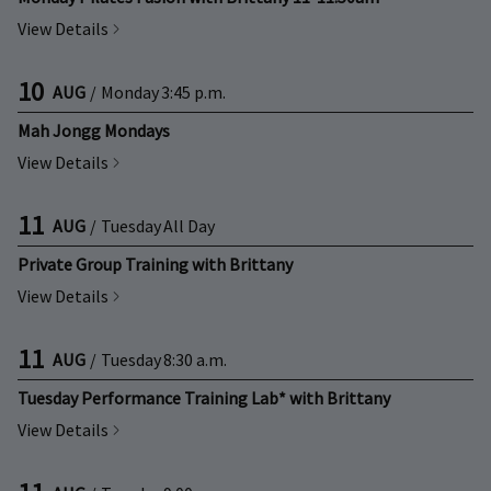
View Details
10
AUG
/
Monday
3:45 p.m.
Mah Jongg Mondays
View Details
11
AUG
/
Tuesday
All Day
Private Group Training with Brittany
View Details
11
AUG
/
Tuesday
8:30 a.m.
Tuesday Performance Training Lab* with Brittany
View Details