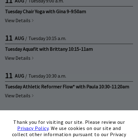
11
AUG
/
Tuesday
9:00 a.m.
Tuesday Chair Yoga with Gina 9-9:50am
View Details
11
AUG
/
Tuesday
10:15 a.m.
Tuesday Aquafit with Brittany 10:15-11am
View Details
11
AUG
/
Tuesday
10:30 a.m.
Tuesday Athletic Reformer Flow* with Paula 10:30-11:20am
View Details
11
AUG
/
Tuesday
11:00 a.m.
×
Thank you for visiting our site. Please review our
Tuesday Power Yoga with Tish 11-11:50am
Privacy Policy
. We use cookies on our site and
View Details
collect other information pursuant to our Privacy