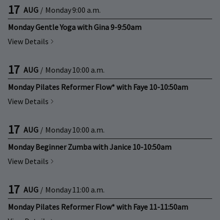
17
AUG
/
Monday
9:00 a.m.
Monday Gentle Yoga with Gina 9-9:50am
View Details
17
AUG
/
Monday
10:00 a.m.
Monday Pilates Reformer Flow* with Faye 10-10:50am
View Details
17
AUG
/
Monday
10:00 a.m.
Monday Beginner Zumba with Janice 10-10:50am
View Details
17
AUG
/
Monday
11:00 a.m.
Monday Pilates Reformer Flow* with Faye 11-11:50am