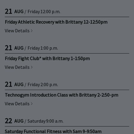
21
AUG
/
Friday
12:00 p.m.
Friday Athletic Recovery with Brittany 12-12:50pm
View Details
21
AUG
/
Friday
1:00 p.m.
Friday Fight Club* with Brittany 1-1:50pm
View Details
21
AUG
/
Friday
2:00 p.m.
Technogym Introduction Class with Brittany 2-2:50-pm
View Details
22
AUG
/
Saturday
9:00 a.m.
Saturday Functional Fitness with Sam 9-9:50am