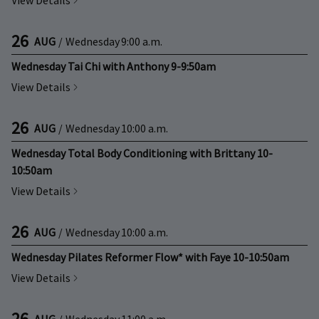
View Details
26
AUG
/
Wednesday
9:00 a.m.
Wednesday Tai Chi with Anthony 9-9:50am
View Details
26
AUG
/
Wednesday
10:00 a.m.
Wednesday Total Body Conditioning with Brittany 10-
10:50am
View Details
26
AUG
/
Wednesday
10:00 a.m.
Wednesday Pilates Reformer Flow* with Faye 10-10:50am
View Details
26
AUG
/
Wednesday
11:00 a.m.