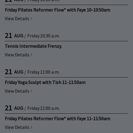
Friday Pilates Reformer Flow* with Faye 10-10:50am
View Details
21
AUG
/
Friday
10:30 a.m.
Tennis Intermediate Frenzy.
View Details
21
AUG
/
Friday
11:00 a.m.
Friday Yoga Sculpt with Tish 11-11:50am
View Details
21
AUG
/
Friday
11:00 a.m.
Friday Pilates Reformer Flow* with Faye 11-11:50am
View Details