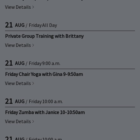
View Details
21
AUG
/
Friday
All Day
Private Group Training with Brittany
View Details
21
AUG
/
Friday
9:00 a.m.
Friday Chair Yoga with Gina 9-9:50am
View Details
21
AUG
/
Friday
10:00 a.m.
Friday Zumba with Janice 10-10:50am
View Details
21
AUG
/
Friday
10:00 a.m.