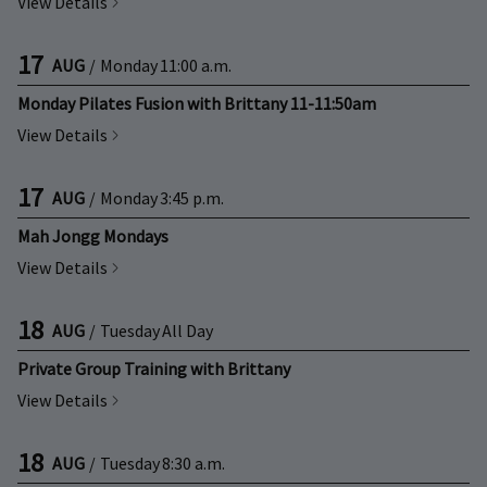
View Details
17
AUG
/
Monday
11:00 a.m.
Monday Pilates Fusion with Brittany 11-11:50am
View Details
17
AUG
/
Monday
3:45 p.m.
Mah Jongg Mondays
View Details
18
AUG
/
Tuesday
All Day
Private Group Training with Brittany
View Details
18
AUG
/
Tuesday
8:30 a.m.