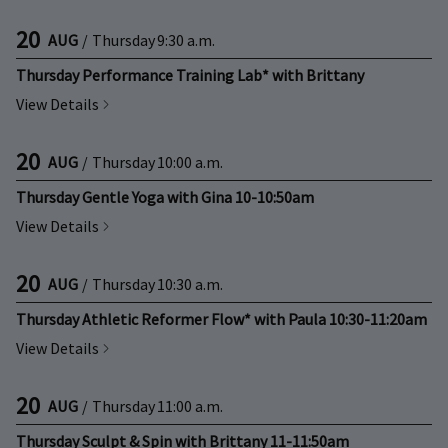
20
AUG
/
Thursday
9:30 a.m.
Thursday Performance Training Lab* with Brittany
View Details
20
AUG
/
Thursday
10:00 a.m.
Thursday Gentle Yoga with Gina 10-10:50am
View Details
20
AUG
/
Thursday
10:30 a.m.
Thursday Athletic Reformer Flow* with Paula 10:30-11:20am
View Details
20
AUG
/
Thursday
11:00 a.m.
Thursday Sculpt & Spin with Brittany 11-11:50am