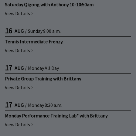
Saturday Qigong with Anthony 10-10:50am
View Details
16
AUG
/
Sunday
9:00 a.m.
Tennis Intermediate Frenzy.
View Details
17
AUG
/
Monday
All Day
Private Group Training with Brittany
View Details
17
AUG
/
Monday
8:30 a.m.
Monday Performance Training Lab* with Brittany
View Details