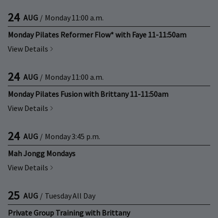
24
AUG
/
Monday
11:00 a.m.
Monday Pilates Reformer Flow* with Faye 11-11:50am
View Details
24
AUG
/
Monday
11:00 a.m.
Monday Pilates Fusion with Brittany 11-11:50am
View Details
24
AUG
/
Monday
3:45 p.m.
Mah Jongg Mondays
View Details
25
AUG
/
Tuesday
All Day
Private Group Training with Brittany