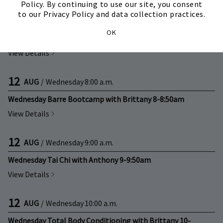
Policy. By continuing to use our site, you consent
to our Privacy Policy and data collection practices.
12
AUG
/
Wednesday
All Day
OK
Private Group Training with Brittany
View Details
12
AUG
/
Wednesday
8:00 a.m.
Wednesday Barre Bootcamp with Brittany 8-8:50am
View Details
12
AUG
/
Wednesday
9:00 a.m.
Wednesday Tai Chi with Anthony 9-9:50am
View Details
12
AUG
/
Wednesday
10:00 a.m.
Wednesday Total Body Conditioning with Brittany 10-