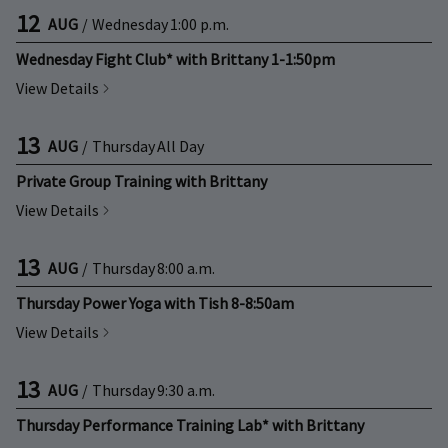
12
AUG
/
Wednesday
1:00 p.m.
Wednesday Fight Club* with Brittany 1-1:50pm
View Details
13
AUG
/
Thursday
All Day
Private Group Training with Brittany
View Details
13
AUG
/
Thursday
8:00 a.m.
Thursday Power Yoga with Tish 8-8:50am
View Details
13
AUG
/
Thursday
9:30 a.m.
Thursday Performance Training Lab* with Brittany