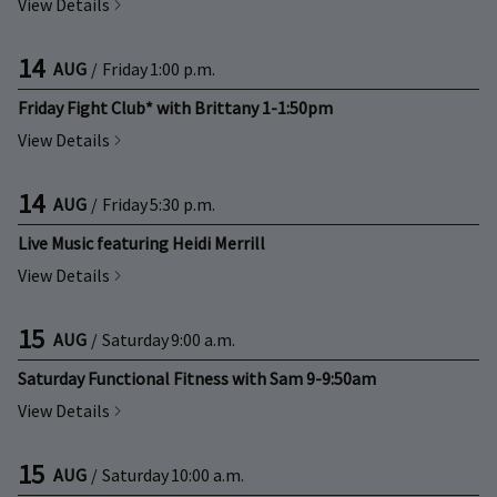
View Details
14
AUG
/
Friday
1:00 p.m.
Friday Fight Club* with Brittany 1-1:50pm
View Details
14
AUG
/
Friday
5:30 p.m.
Live Music featuring Heidi Merrill
View Details
15
AUG
/
Saturday
9:00 a.m.
Saturday Functional Fitness with Sam 9-9:50am
View Details
15
AUG
/
Saturday
10:00 a.m.