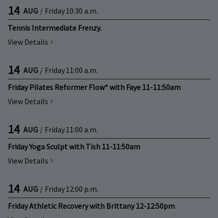
14
AUG
/
Friday
10:30 a.m.
Tennis Intermediate Frenzy.
View Details
14
AUG
/
Friday
11:00 a.m.
Friday Pilates Reformer Flow* with Faye 11-11:50am
View Details
14
AUG
/
Friday
11:00 a.m.
Friday Yoga Sculpt with Tish 11-11:50am
View Details
14
AUG
/
Friday
12:00 p.m.
Friday Athletic Recovery with Brittany 12-12:50pm