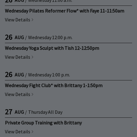
Wednesday Pilates Reformer Flow* with Faye 11-11:50am
View Details
26
AUG
/
Wednesday
12:00 p.m.
Wednesday Yoga Sculpt with Tish 12-12:50pm
View Details
26
AUG
/
Wednesday
1:00 p.m.
Wednesday Fight Club* with Brittany 1-1:50pm
View Details
27
AUG
/
Thursday
All Day
Private Group Training with Brittany
View Details