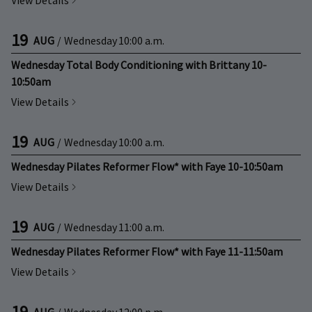
View Details
19
AUG
/
Wednesday
10:00 a.m.
Wednesday Total Body Conditioning with Brittany 10-
10:50am
View Details
19
AUG
/
Wednesday
10:00 a.m.
Wednesday Pilates Reformer Flow* with Faye 10-10:50am
View Details
19
AUG
/
Wednesday
11:00 a.m.
Wednesday Pilates Reformer Flow* with Faye 11-11:50am
View Details
19
AUG
/
Wednesday
12:00 p.m.