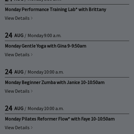
Monday Performance Training Lab* with Brittany
View Details
24
AUG
/
Monday
9:00 a.m.
Monday Gentle Yoga with Gina 9-9:50am
View Details
24
AUG
/
Monday
10:00 a.m.
Monday Beginner Zumba with Janice 10-10:50am
View Details
24
AUG
/
Monday
10:00 a.m.
Monday Pilates Reformer Flow* with Faye 10-10:50am
View Details