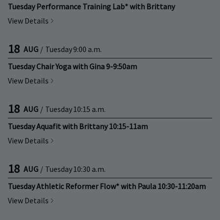
Tuesday Performance Training Lab* with Brittany
View Details
18
AUG
/
Tuesday
9:00 a.m.
Tuesday Chair Yoga with Gina 9-9:50am
View Details
18
AUG
/
Tuesday
10:15 a.m.
Tuesday Aquafit with Brittany 10:15-11am
View Details
18
AUG
/
Tuesday
10:30 a.m.
Tuesday Athletic Reformer Flow* with Paula 10:30-11:20am
View Details