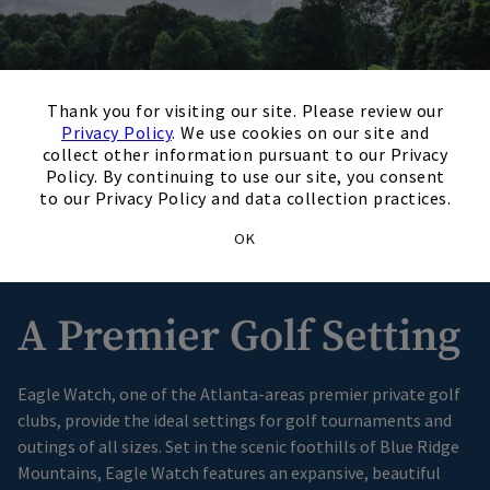
×
Thank you for visiting our site. Please review our
Privacy Policy
. We use cookies on our site and
collect other information pursuant to our Privacy
Policy. By continuing to use our site, you consent
to our Privacy Policy and data collection practices.
OK
A Premier Golf Setting
Eagle Watch, one of the Atlanta-areas premier private golf
clubs, provide the ideal settings for golf tournaments and
outings of all sizes. Set in the scenic foothills of Blue Ridge
Mountains, Eagle Watch features an expansive, beautiful