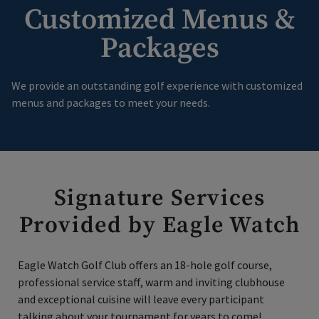
Customized Menus &
Packages
We provide an outstanding golf experience with customized
menus and packages to meet your needs.
Signature Services
Provided by Eagle Watch
Eagle Watch Golf Club offers an 18-hole golf course,
professional service staff, warm and inviting clubhouse
and exceptional cuisine will leave every participant
talking about your tournament for years to come!