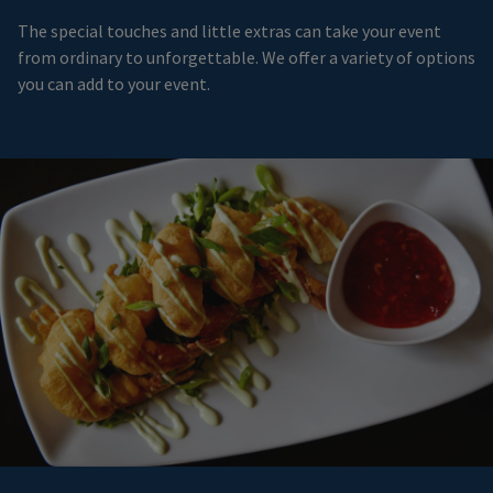
The special touches and little extras can take your event
from ordinary to unforgettable. We offer a variety of options
you can add to your event.