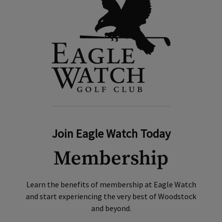
Join Eagle Watch Today
Membership
Learn the benefits of membership at Eagle Watch
and start experiencing the very best of Woodstock
and beyond.