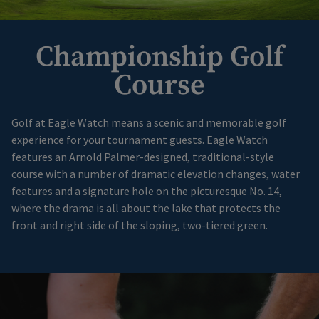
Championship Golf
Course
Golf at Eagle Watch means a scenic and memorable golf
experience for your tournament guests. Eagle Watch
features an Arnold Palmer-designed, traditional-style
course with a number of dramatic elevation changes, water
features and a signature hole on the picturesque No. 14,
where the drama is all about the lake that protects the
front and right side of the sloping, two-tiered green.