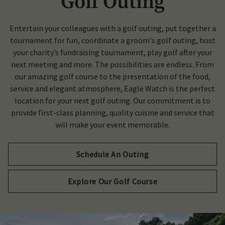
Golf Outing
Entertain your colleagues with a golf outing, put together a
tournament for fun, coordinate a groom's golf outing, host
your charity’s fundraising tournament, play golf after your
next meeting and more. The possibilities are endless. From
our amazing golf course to the presentation of the food,
service and elegant atmosphere, Eagle Watch is the perfect
location for your next golf outing. Our commitment is to
provide first-class planning, quality cuisine and service that
will make your event memorable.
Schedule An Outing
Explore Our Golf Course