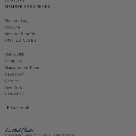
Contact Us
MEMBER RESOURCES
Link opens in new page
Member Login
ClubLine
Member Benefits
INVITED CLUBS
Find A Club
Company
Management Team
Newsroom
Careers
Investors
CONNECT
ClubCorp on facebook
Facebook
© 2026 Invited Clubs (ClubCorp) All Rights Reserved.