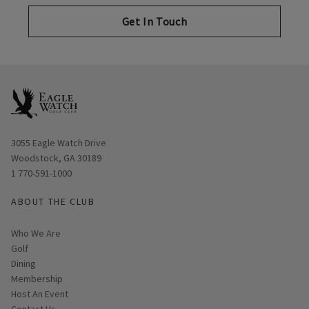
Get In Touch
Opens in new window
3055 Eagle Watch Drive
Woodstock, GA 30189
1 770-591-1000
ABOUT THE CLUB
Who We Are
Golf
Dining
Membership
Host An Event