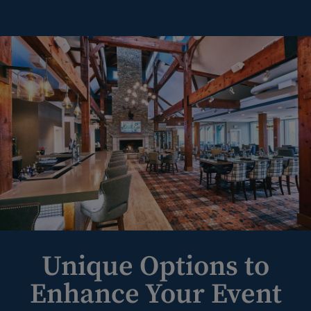
Unique Options to
Enhance Your Event