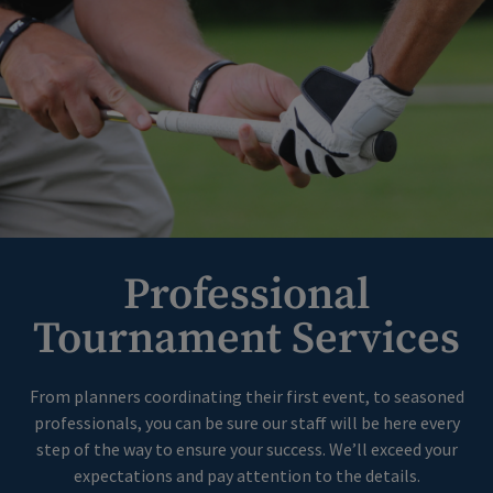
Professional
Tournament Services
From planners coordinating their first event, to seasoned
professionals, you can be sure our staff will be here every
step of the way to ensure your success. We’ll exceed your
expectations and pay attention to the details.