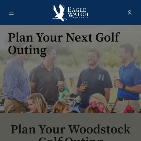
Menu
Membe
- Ope
Eagle Watch Golf Club
Plan Your Next Golf
Outing
Plan Your Woodstock