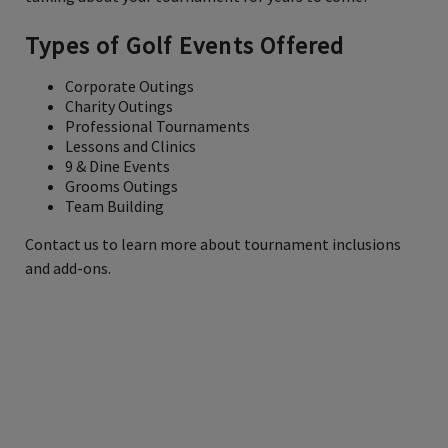
Types of Golf Events Offered
Corporate Outings
Charity Outings
Professional Tournaments
Lessons and Clinics
9 & Dine Events
Grooms Outings
Team Building
Contact us to learn more about tournament inclusions
and add-ons.