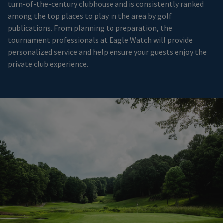
turn-of-the-century clubhouse and is consistently ranked
among the top places to play in the area by golf
publications. From planning to preparation, the
tournament professionals at Eagle Watch will provide
personalized service and help ensure your guests enjoy the
private club experience.