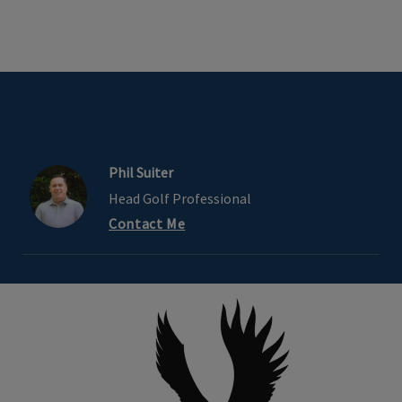
Phil Suiter
Head Golf Professional
Contact Me