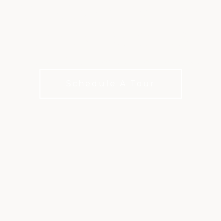
DOMINION VALLEY
COUNTRY CLUB
Exceptional courts and a thriving community
Schedule A Tour