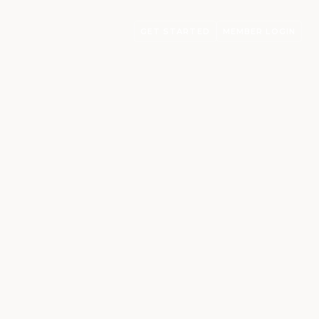
GET STARTED
MEMBER LOGIN