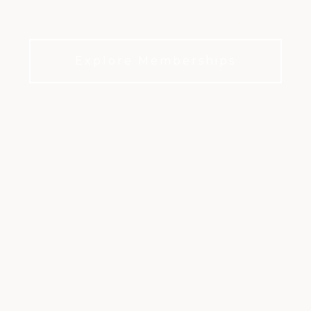
Valley feel like home
Explore Memberships