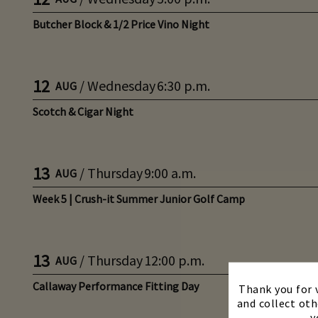
Butcher Block & 1/2 Price Vino Night
12
/
Wednesday
6:30 p.m.
AUG
Scotch & Cigar Night
13
/
Thursday
9:00 a.m.
AUG
Week 5 | Crush-it Summer Junior Golf Camp
13
/
Thursday
12:00 p.m.
AUG
Callaway Performance Fitting Day
Thank you for v
and collect oth
y