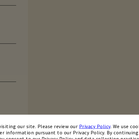
isiting our site. Please review our
Privacy Policy
. We use coo
er information pursuant to our Privacy Policy. By continuing 
ou consent to our Privacy Policy and data collection practice