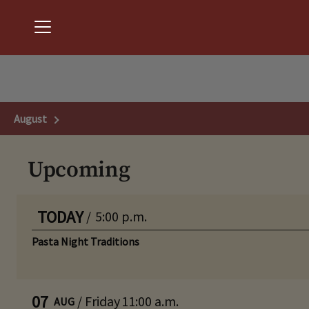
Menu
Chantilly National Golf & Country Club
August
Next Month
Upcoming
TODAY
/
5:00 p.m.
Pasta Night Traditions
07
/
Friday
11:00 a.m.
AUG