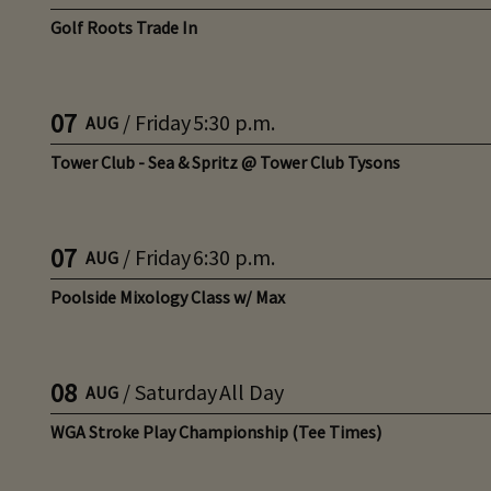
Golf Roots Trade In
07
/
Friday
5:30 p.m.
AUG
Tower Club - Sea & Spritz @ Tower Club Tysons
07
/
Friday
6:30 p.m.
AUG
Poolside Mixology Class w/ Max
08
/
Saturday
All Day
AUG
WGA Stroke Play Championship (Tee Times)