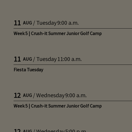
11
/
Tuesday
9:00 a.m.
AUG
Week 5 | Crush-it Summer Junior Golf Camp
11
/
Tuesday
11:00 a.m.
AUG
Fiesta Tuesday
12
/
Wednesday
9:00 a.m.
AUG
Week 5 | Crush-it Summer Junior Golf Camp
12
/
Wednesday
5:00 p.m.
AUG