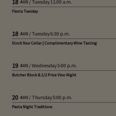
18
/
Tuesday
11:00 a.m.
AUG
Fiesta Tuesday
18
/
Tuesday
6:30 p.m.
AUG
Stock Your Cellar | Complimentary Wine Tasting
19
/
Wednesday
5:00 p.m.
AUG
Butcher Block & 1/2 Price Vino Night
20
/
Thursday
5:00 p.m.
AUG
Pasta Night Traditions