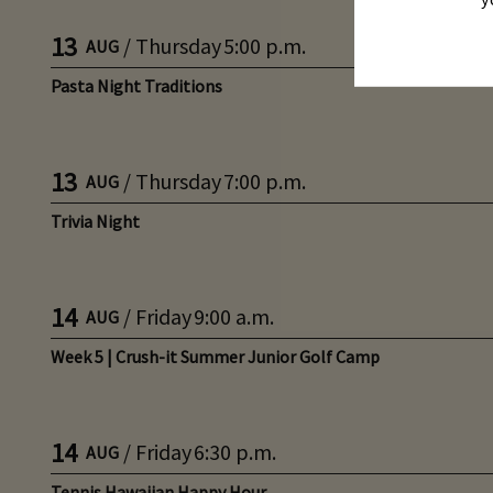
13
/
Thursday
5:00 p.m.
AUG
Pasta Night Traditions
13
/
Thursday
7:00 p.m.
AUG
Trivia Night
14
/
Friday
9:00 a.m.
AUG
Week 5 | Crush-it Summer Junior Golf Camp
14
/
Friday
6:30 p.m.
AUG
Tennis Hawaiian Happy Hour