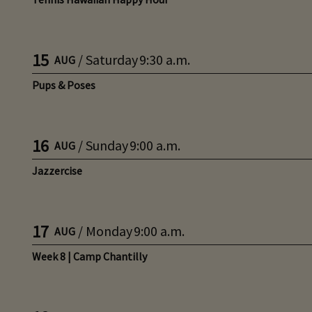
15
/
Saturday
9:30 a.m.
AUG
Pups & Poses
16
/
Sunday
9:00 a.m.
AUG
Jazzercise
17
/
Monday
9:00 a.m.
AUG
Week 8 | Camp Chantilly