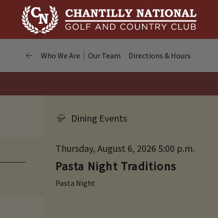
Who We Are
Our Team
Directions & Hours
Dining Events
Thursday, August 6, 2026 5:00 p.m.
Pasta Night Traditions
Pasta Night