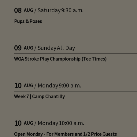
08
/
Saturday
9:30 a.m.
AUG
Pups & Poses
09
/
Sunday
All Day
AUG
WGA Stroke Play Championship (Tee Times)
10
/
Monday
9:00 a.m.
AUG
Week 7 | Camp Chantilly
10
/
Monday
10:00 a.m.
AUG
Open Monday - For Members and 1/2 Price Guests