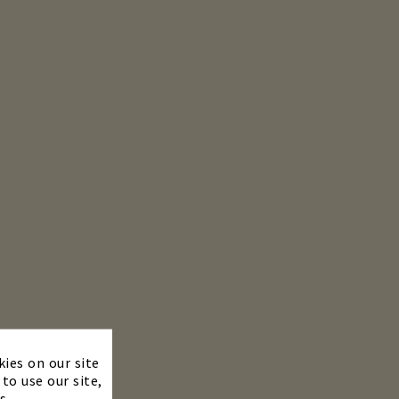
×
kies on our site
to use our site,
s.