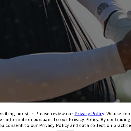
isiting our site. Please review our
Privacy Policy
. We use coo
er information pursuant to our Privacy Policy. By continuing 
ou consent to our Privacy Policy and data collection practice