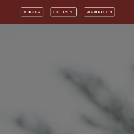
JOIN NOW
HOST EVENT
MEMBER LOGIN