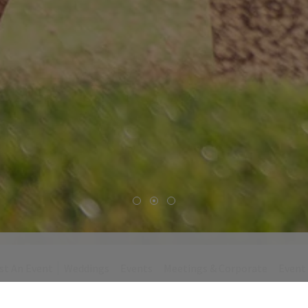
st An Event
Weddings
Events
Meetings & Corporate
Event