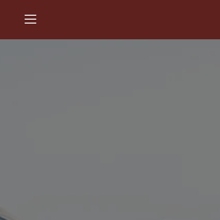
Menu
Chantilly National Golf & Country Club