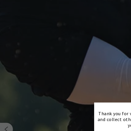
Thank you for v
and collect oth
y