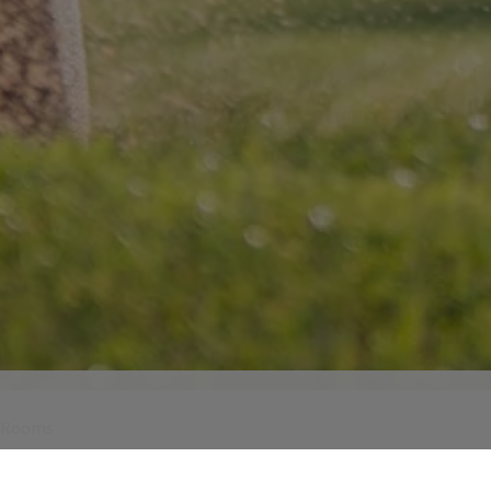
 Rooms