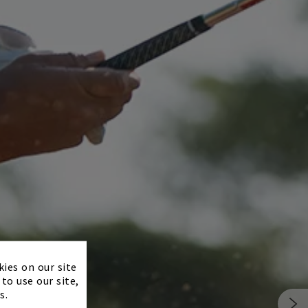
×
kies on our site
to use our site,
s.