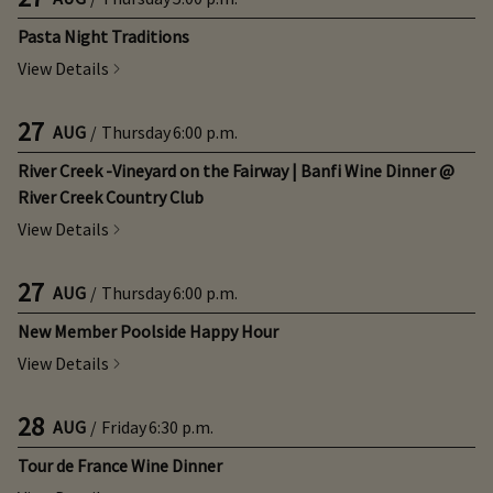
Pasta Night Traditions
View Details
27
AUG
/
Thursday
6:00 p.m.
River Creek -Vineyard on the Fairway | Banfi Wine Dinner @
River Creek Country Club
View Details
27
AUG
/
Thursday
6:00 p.m.
New Member Poolside Happy Hour
View Details
28
AUG
/
Friday
6:30 p.m.
Tour de France Wine Dinner