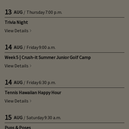
13
AUG
/
Thursday
7:00 p.m.
Trivia Night
View Details
14
AUG
/
Friday
9:00 a.m.
Week 5 | Crush-it Summer Junior Golf Camp
View Details
14
AUG
/
Friday
6:30 p.m.
Tennis Hawaiian Happy Hour
View Details
15
AUG
/
Saturday
9:30 a.m.
Pups & Poses