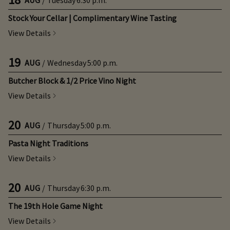
Stock Your Cellar | Complimentary Wine Tasting
View Details
19
AUG
/
Wednesday
5:00 p.m.
Butcher Block & 1/2 Price Vino Night
View Details
20
AUG
/
Thursday
5:00 p.m.
Pasta Night Traditions
View Details
20
AUG
/
Thursday
6:30 p.m.
The 19th Hole Game Night
View Details