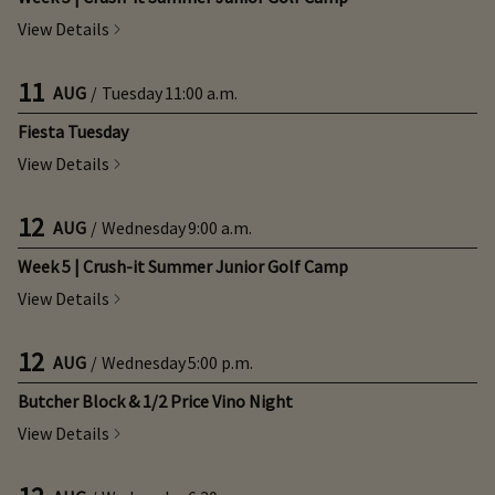
View Details
11
AUG
/
Tuesday
11:00 a.m.
Fiesta Tuesday
View Details
12
AUG
/
Wednesday
9:00 a.m.
Week 5 | Crush-it Summer Junior Golf Camp
View Details
12
AUG
/
Wednesday
5:00 p.m.
Butcher Block & 1/2 Price Vino Night
View Details