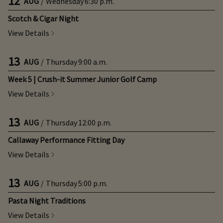
12
AUG
/
Wednesday
6:30 p.m.
Scotch & Cigar Night
View Details
13
AUG
/
Thursday
9:00 a.m.
Week 5 | Crush-it Summer Junior Golf Camp
View Details
13
AUG
/
Thursday
12:00 p.m.
Callaway Performance Fitting Day
View Details
13
AUG
/
Thursday
5:00 p.m.
Pasta Night Traditions
View Details