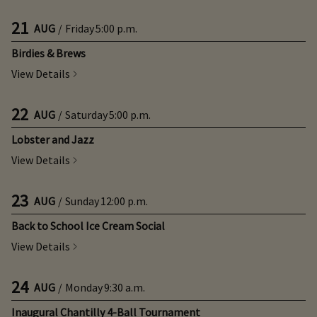
21
AUG
/
Friday
5:00 p.m.
Birdies & Brews
View Details
22
AUG
/
Saturday
5:00 p.m.
Lobster and Jazz
View Details
23
AUG
/
Sunday
12:00 p.m.
Back to School Ice Cream Social
View Details
24
AUG
/
Monday
9:30 a.m.
Inaugural Chantilly 4-Ball Tournament