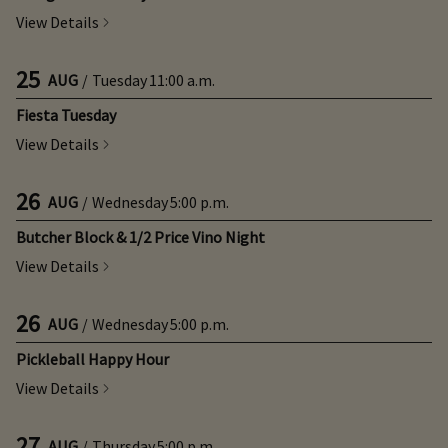
View Details
25
AUG
/
Tuesday
11:00 a.m.
Fiesta Tuesday
View Details
26
AUG
/
Wednesday
5:00 p.m.
Butcher Block & 1/2 Price Vino Night
View Details
26
AUG
/
Wednesday
5:00 p.m.
Pickleball Happy Hour
View Details
27
AUG
/
Thursday
5:00 p.m.