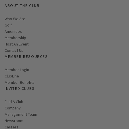
ABOUT THE CLUB
Who We Are
Golf
Amenities
Membership
Host An Event
Contact Us
MEMBER RESOURCES
Link opens in new page
Member Login
ClubLine
Member Benefits
INVITED CLUBS
Find A Club
Company
Management Team
Newsroom
Careers