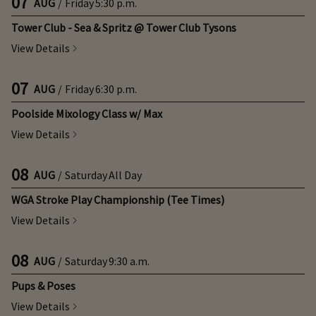
07
AUG
/
Friday
5:30 p.m.
Tower Club - Sea & Spritz @ Tower Club Tysons
View Details
07
AUG
/
Friday
6:30 p.m.
Poolside Mixology Class w/ Max
View Details
08
AUG
/
Saturday
All Day
WGA Stroke Play Championship (Tee Times)
View Details
08
AUG
/
Saturday
9:30 a.m.
Pups & Poses
View Details