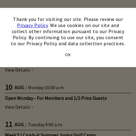
09
×
AUG
/
Sunday
All Day
Thank you for visiting our site. Please review our
WGA Stroke Play Championship (Tee Times)
Privacy Policy
. We use cookies on our site and
collect other information pursuant to our Privacy
View Details
Policy. By continuing to use our site, you consent
to our Privacy Policy and data collection practices.
10
AUG
/
Monday
9:00 a.m.
OK
Week 7 | Camp Chantilly
View Details
10
AUG
/
Monday
10:00 a.m.
Open Monday - For Members and 1/2 Price Guests
View Details
11
AUG
/
Tuesday
9:00 a.m.
Week 5 | Crush-it Summer Junior Golf Camp