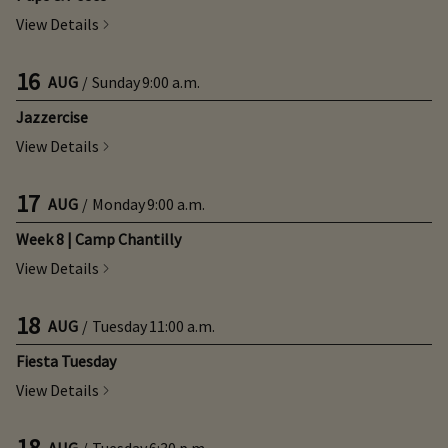
View Details
16
AUG
/
Sunday
9:00 a.m.
Jazzercise
View Details
17
AUG
/
Monday
9:00 a.m.
Week 8 | Camp Chantilly
View Details
18
AUG
/
Tuesday
11:00 a.m.
Fiesta Tuesday
View Details
18
AUG
/
Tuesday
6:30 p.m.