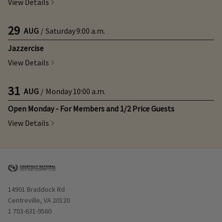
View Details
29
AUG
/
Saturday
9:00 a.m.
Jazzercise
View Details
31
AUG
/
Monday
10:00 a.m.
Open Monday - For Members and 1/2 Price Guests
View Details
Opens in new window
14901 Braddock Rd
Centreville, VA 20120
1 703-631-9560