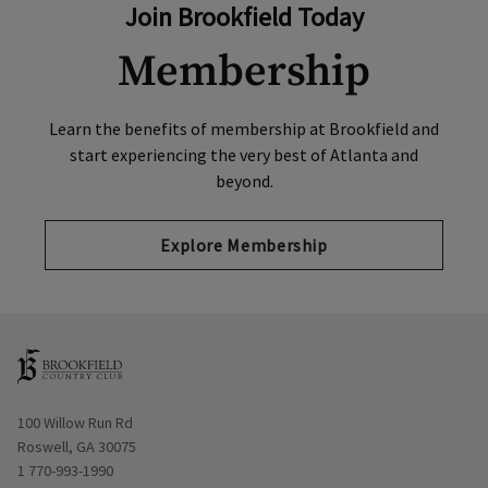
Join Brookfield Today
Membership
Learn the benefits of membership at Brookfield and
start experiencing the very best of Atlanta and
beyond.
Explore Membership
Opens in new window
100 Willow Run Rd
Roswell, GA 30075
1 770-993-1990