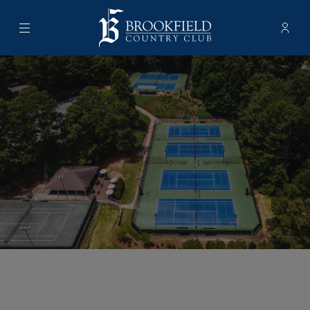
Menu
Membe
- Ope
Brookfield Country Club