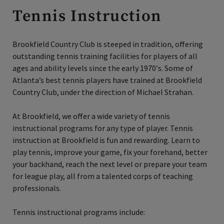
Tennis Instruction
Brookfield Country Club is steeped in tradition, offering
outstanding tennis training facilities for players of all
ages and ability levels since the early 1970′s. Some of
Atlanta’s best tennis players have trained at Brookfield
Country Club, under the direction of Michael Strahan.
At Brookfield, we offer a wide variety of tennis
instructional programs for any type of player. Tennis
instruction at Brookfield is fun and rewarding. Learn to
play tennis, improve your game, fix your forehand, better
your backhand, reach the next level or prepare your team
for league play, all from a talented corps of teaching
professionals.
Tennis instructional programs include: