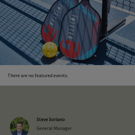
There are no featured events.
Steve Soriano
General Manager