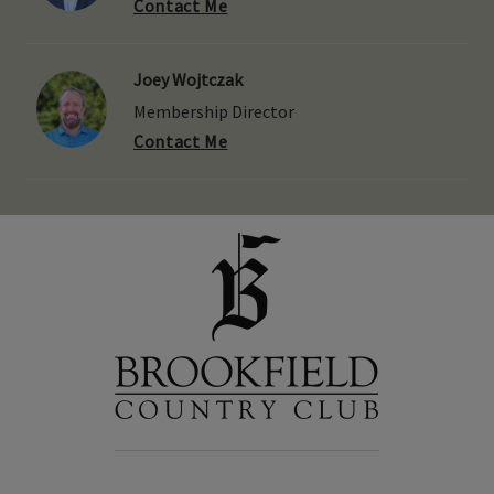
Contact Me
Joey Wojtczak
Membership Director
Contact Me