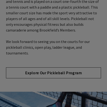
and tennis and is played on a court one-fourth the size of
a tennis court with a paddle and a plastic pickleball. This
smaller court size has made the sport very attractive to
players of all ages and of all skill levels. Pickleball not
only encourages physical fitness but also builds
camaraderie among Brookfield’s Members.
We look forward to seeing you on the courts for our
pickleball clinics, open play, ladder league, and
tournaments.
Explore Our Pickleball Program