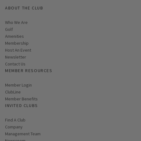
ABOUT THE CLUB
Who We Are
Golf
Amenities
Membership
Host An Event
Link opens in new page
Newsletter
Contact Us
MEMBER RESOURCES
Link opens in new page
Member Login
ClubLine
Member Benefits
INVITED CLUBS
Find A Club
Company
Management Team
Newsroom