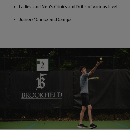
Ladies' and Men's Clinics and Drills of various levels
Juniors' Clinics and Camps