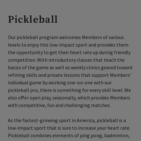
Pickleball
Our pickleball program welcomes Members of various
levels to enjoy this low-impact sport and provides them
the opportunity to get their heart rate up during friendly
competition. With introductory classes that teach the
basics of the game as well as weekly clinics geared toward
refining skills and private lessons that support Members’
individual game by working one-on-one with our
pickleball pro, there is something for every skill level. We
also offer open play, seasonally, which provides Members
with competitive, fun and challenging matches.
As the fastest-growing sport in America, pickleball is a
low-impact sport that is sure to increase your heart rate.
Pickleball combines elements of ping pong, badminton,