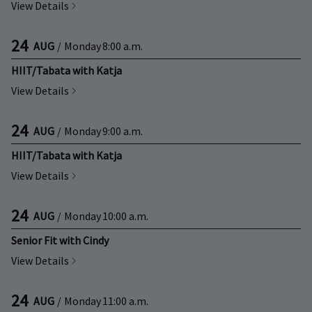
View Details
24
AUG
/
Monday
8:00 a.m.
HIIT/Tabata with Katja
View Details
24
AUG
/
Monday
9:00 a.m.
HIIT/Tabata with Katja
View Details
24
AUG
/
Monday
10:00 a.m.
Senior Fit with Cindy
View Details
24
AUG
/
Monday
11:00 a.m.