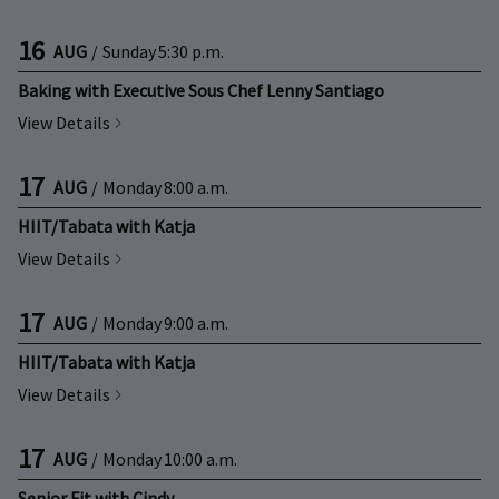
16
AUG
/
Sunday
5:30 p.m.
Baking with Executive Sous Chef Lenny Santiago
View Details
17
AUG
/
Monday
8:00 a.m.
HIIT/Tabata with Katja
View Details
17
AUG
/
Monday
9:00 a.m.
HIIT/Tabata with Katja
View Details
17
AUG
/
Monday
10:00 a.m.
Senior Fit with Cindy