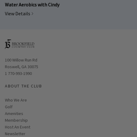
Water Aerobics with Cindy
View Details
Opens in new window
100 Willow Run Rd
Roswell, GA 30075
1 770-993-1990
ABOUT THE CLUB
Who We Are
Golf
Amenities
Membership
Host An Event
Link opens in new page
Newsletter