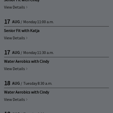
View Details
17
AUG
/
Monday
11:00 a.m.
Senior Fit with Katja
View Details
17
AUG
/
Monday
11:30 a.m.
Water Aerobics with Cindy
View Details
18
AUG
/
Tuesday
8:30 a.m.
Water Aerobics with Cindy
View Details