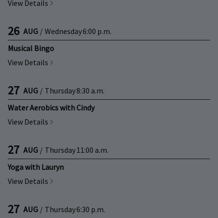
View Details
26
AUG
/
Wednesday
6:00 p.m.
Musical Bingo
View Details
27
AUG
/
Thursday
8:30 a.m.
Water Aerobics with Cindy
View Details
27
AUG
/
Thursday
11:00 a.m.
Yoga with Lauryn
View Details
27
AUG
/
Thursday
6:30 p.m.