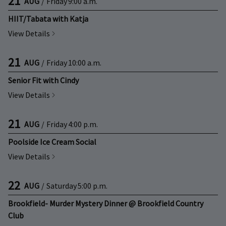
21
AUG
/
Friday
9:00 a.m.
HIIT/Tabata with Katja
View Details
21
AUG
/
Friday
10:00 a.m.
Senior Fit with Cindy
View Details
21
AUG
/
Friday
4:00 p.m.
Poolside Ice Cream Social
View Details
22
AUG
/
Saturday
5:00 p.m.
Brookfield- Murder Mystery Dinner @ Brookfield Country
Club