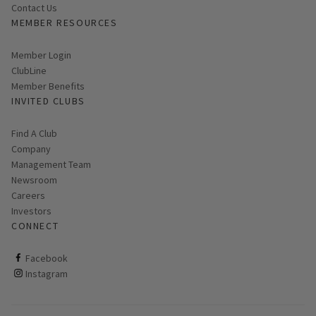
Contact Us
MEMBER RESOURCES
Link opens in new page
Member Login
ClubLine
Member Benefits
INVITED CLUBS
Find A Club
Company
Management Team
Newsroom
Careers
Investors
CONNECT
ClubCorp on facebook
Facebook
ClubCorp on instagram
Instagram