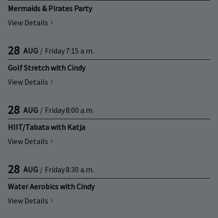
Mermaids & Pirates Party
View Details
28
AUG
/
Friday
7:15 a.m.
Golf Stretch with Cindy
View Details
28
AUG
/
Friday
8:00 a.m.
HIIT/Tabata with Katja
View Details
28
AUG
/
Friday
8:30 a.m.
Water Aerobics with Cindy
View Details