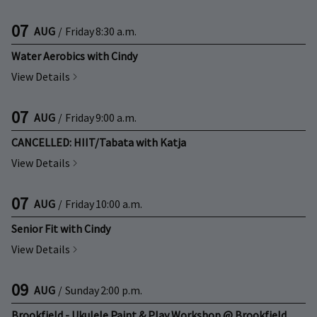
07
AUG
/
Friday
8:30 a.m.
Water Aerobics with Cindy
View Details
07
AUG
/
Friday
9:00 a.m.
CANCELLED: HIIT/Tabata with Katja
View Details
07
AUG
/
Friday
10:00 a.m.
Senior Fit with Cindy
View Details
09
AUG
/
Sunday
2:00 p.m.
Brookfield - Ukulele Paint & Play Workshop @ Brookfield