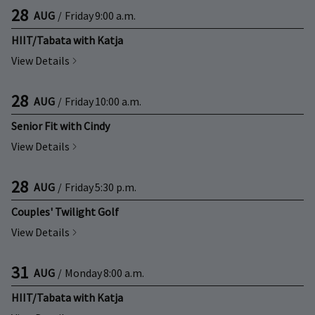
28
AUG
/
Friday
9:00 a.m.
HIIT/Tabata with Katja
View Details
28
AUG
/
Friday
10:00 a.m.
Senior Fit with Cindy
View Details
28
AUG
/
Friday
5:30 p.m.
Couples' Twilight Golf
View Details
31
AUG
/
Monday
8:00 a.m.
HIIT/Tabata with Katja