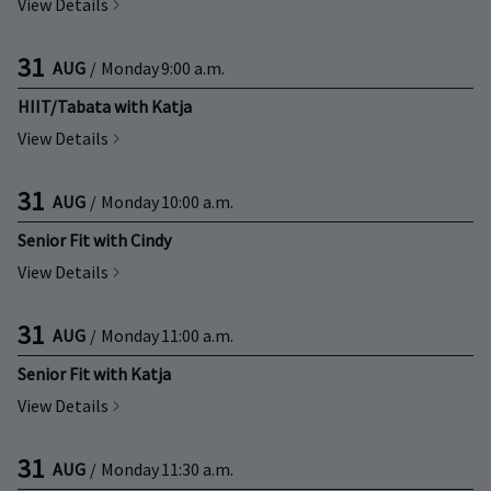
View Details
31
AUG
/
Monday
9:00 a.m.
HIIT/Tabata with Katja
View Details
31
AUG
/
Monday
10:00 a.m.
Senior Fit with Cindy
View Details
31
AUG
/
Monday
11:00 a.m.
Senior Fit with Katja
View Details
31
AUG
/
Monday
11:30 a.m.