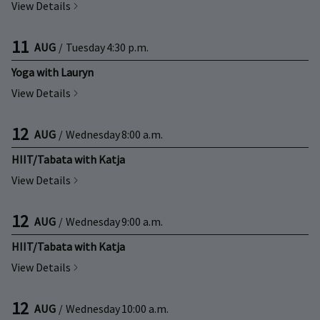
View Details
11
AUG
/
Tuesday
4:30 p.m.
Yoga with Lauryn
View Details
12
AUG
/
Wednesday
8:00 a.m.
HIIT/Tabata with Katja
View Details
12
AUG
/
Wednesday
9:00 a.m.
HIIT/Tabata with Katja
View Details
12
AUG
/
Wednesday
10:00 a.m.