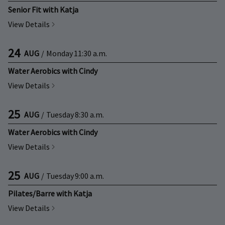
Senior Fit with Katja
View Details
24
AUG
/
Monday
11:30 a.m.
Water Aerobics with Cindy
View Details
25
AUG
/
Tuesday
8:30 a.m.
Water Aerobics with Cindy
View Details
25
AUG
/
Tuesday
9:00 a.m.
Pilates/Barre with Katja
View Details