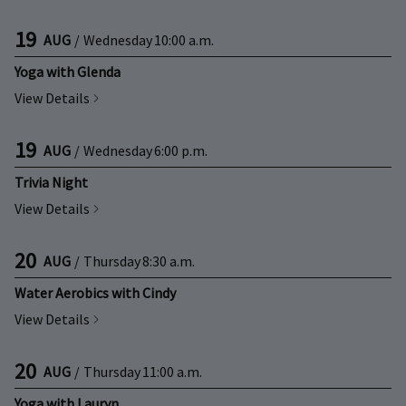
19
AUG
/
Wednesday
10:00 a.m.
Yoga with Glenda
View Details
19
AUG
/
Wednesday
6:00 p.m.
Trivia Night
View Details
20
AUG
/
Thursday
8:30 a.m.
Water Aerobics with Cindy
View Details
20
AUG
/
Thursday
11:00 a.m.
Yoga with Lauryn