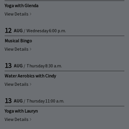
Yoga with Glenda
View Details
12
AUG
/
Wednesday
6:00 p.m.
Musical Bingo
View Details
13
AUG
/
Thursday
8:30 a.m.
Water Aerobics with Cindy
View Details
13
AUG
/
Thursday
11:00 a.m.
Yoga with Lauryn
View Details