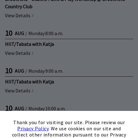
Country Club
View Details
10
AUG
/
Monday
8:00 a.m.
HIIT/Tabata with Katja
View Details
10
AUG
/
Monday
9:00 a.m.
HIIT/Tabata with Katja
View Details
10
AUG
/
Monday
10:00 a.m.
×
Senior Fit with Cindy
Thank you for visiting our site. Please review our
View Details
Privacy Policy
. We use cookies on our site and
collect other information pursuant to our Privacy