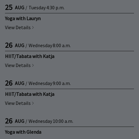
25
AUG
/
Tuesday
4:30 p.m.
Yoga with Lauryn
View Details
26
AUG
/
Wednesday
8:00 a.m.
HIIT/Tabata with Katja
View Details
26
AUG
/
Wednesday
9:00 a.m.
HIIT/Tabata with Katja
View Details
26
AUG
/
Wednesday
10:00 a.m.
Yoga with Glenda