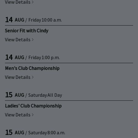
View Details
14
AUG
/
Friday
10:00 a.m.
Senior Fit with Cindy
View Details
14
AUG
/
Friday
1:00 p.m.
Men's Club Championship
View Details
15
AUG
/
Saturday
All Day
Ladies' Club Championship
View Details
15
AUG
/
Saturday
8:00 a.m.