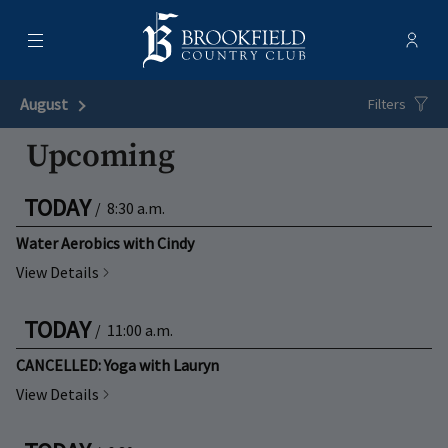
Menu
Membe
- Ope
Brookfield Country Club
August
Next Month
Filters
Upcoming
TODAY
/
8:30 a.m.
Water Aerobics with Cindy
View Details
TODAY
/
11:00 a.m.
CANCELLED: Yoga with Lauryn
View Details