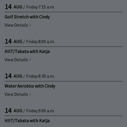
14
AUG
/
Friday
7:15 a.m.
Golf Stretch with Cindy
View Details
14
AUG
/
Friday
8:00 a.m.
HIIT/Tabata with Katja
View Details
14
AUG
/
Friday
8:30 a.m.
Water Aerobics with Cindy
View Details
14
AUG
/
Friday
9:00 a.m.
HIIT/Tabata with Katja