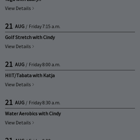
View Details
21
AUG
/
Friday
7:15 a.m.
Golf Stretch with Cindy
View Details
21
AUG
/
Friday
8:00 a.m.
HIIT/Tabata with Katja
View Details
21
AUG
/
Friday
8:30 a.m.
Water Aerobics with Cindy
View Details