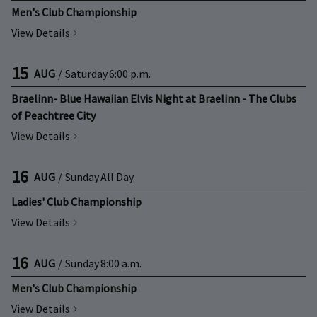
Men's Club Championship
View Details
15
AUG
/
Saturday
6:00 p.m.
Braelinn- Blue Hawaiian Elvis Night at Braelinn - The Clubs
of Peachtree City
View Details
16
AUG
/
Sunday
All Day
Ladies' Club Championship
View Details
16
AUG
/
Sunday
8:00 a.m.
Men's Club Championship
View Details