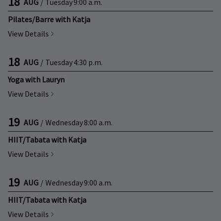
18
AUG
/
Tuesday
9:00 a.m.
Pilates/Barre with Katja
View Details
18
AUG
/
Tuesday
4:30 p.m.
Yoga with Lauryn
View Details
19
AUG
/
Wednesday
8:00 a.m.
HIIT/Tabata with Katja
View Details
19
AUG
/
Wednesday
9:00 a.m.
HIIT/Tabata with Katja
View Details