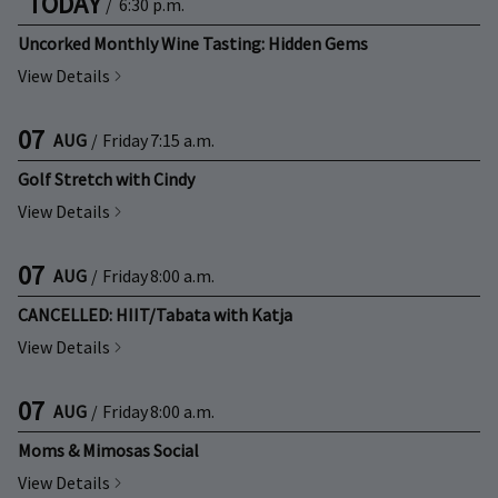
TODAY
/
6:30 p.m.
Uncorked Monthly Wine Tasting: Hidden Gems
View Details
07
AUG
/
Friday
7:15 a.m.
Golf Stretch with Cindy
View Details
07
AUG
/
Friday
8:00 a.m.
CANCELLED: HIIT/Tabata with Katja
View Details
07
AUG
/
Friday
8:00 a.m.
Moms & Mimosas Social
View Details